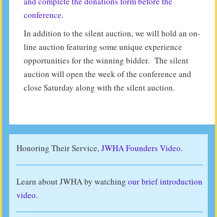
and complete the donations form before the
conference
.
In addition to the silent auction, we will hold an on-
line auction featuring some unique experience
opportunities for the winning bidder. The silent
auction will open the week of the conference and
close Saturday along with the silent auction.
Honoring Their Service,
JWHA Founders Video.
Learn about JWHA by watching
our brief introduction
video
.