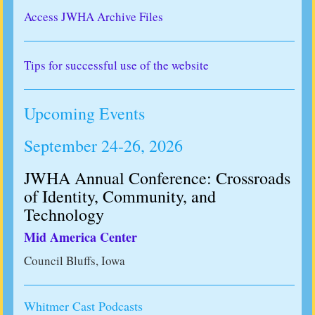
Access JWHA Archive Files
Tips for successful use of the website
Upcoming Events
September 24-26, 2026
JWHA Annual Conference: Crossroads
of Identity, Community, and
Technology
Mid America Center
Council Bluffs, Iowa
Whitmer Cast Podcasts