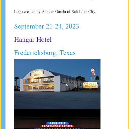
Logo created by Anneke Garcia of Salt Lake City
September 21-24, 2023
Hangar Hotel
Fredericksburg, Texas