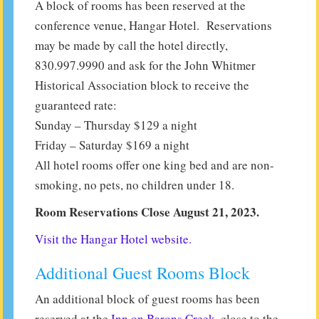
A block of rooms has been reserved at the
conference venue, Hangar Hotel. Reservations
may be made by call the hotel directly,
830.997.9990 and ask for the John Whitmer
Historical Association block to receive the
guaranteed rate:
Sunday – Thursday $129 a night
Friday – Saturday $169 a night
All hotel rooms offer one king bed and are non-
smoking, no pets, no children under 18.
Room Reservations Close August 21, 2023.
Visit the Hangar Hotel website.
Additional Guest Rooms Block
An additional block of guest rooms has been
reserved at the
Inn on Barons Creek
, close to the