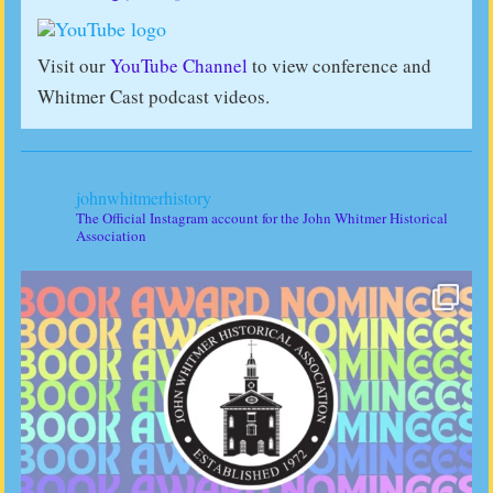
Visit our
YouTube Channel
to view conference and
Whitmer Cast podcast videos.
johnwhitmerhistory
The Official Instagram account for the John Whitmer Historical
Association