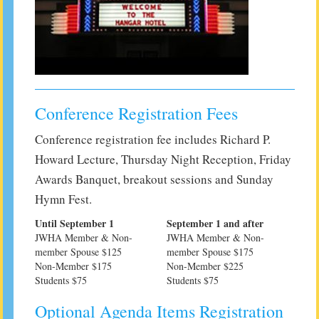
Conference Registration Fees
Conference registration fee includes Richard P.
Howard Lecture, Thursday Night Reception, Friday
Awards Banquet, breakout sessions and Sunday
Hymn Fest.
Until September 1
September 1 and after
JWHA Member & Non-
JWHA Member & Non-
member Spouse $125
member Spouse $175
Non-Member $175
Non-Member $225
Students $75
Students $75
Optional Agenda Items Registration