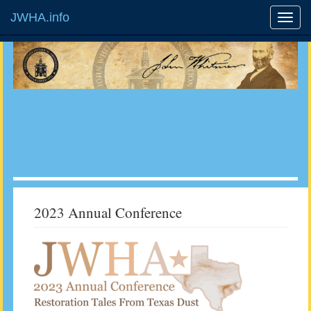
JWHA.info
2023 Annual Conference