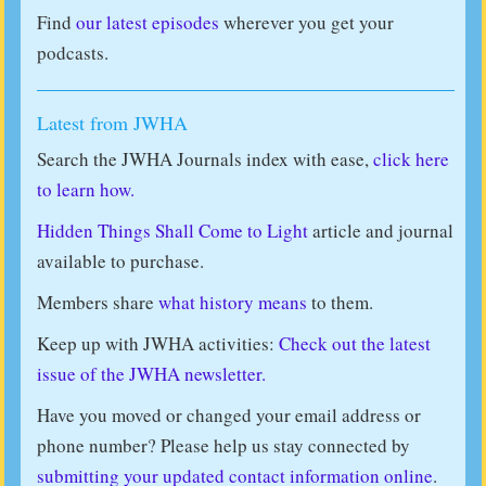
Find
our latest episodes
wherever you get your
podcasts.
Latest from JWHA
Search the JWHA Journals index with ease,
click here
to learn how.
Hidden Things Shall Come to Light
article and journal
available to purchase.
Members share
what history means
to them.
Keep up with JWHA activities:
Check out the latest
issue of the JWHA newsletter.
Have you moved or changed your email address or
phone number? Please help us stay connected by
submitting your updated contact information online
.