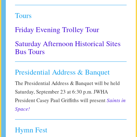
Tours
Friday Evening Trolley Tour
Saturday Afternoon Historical Sites
Bus Tours
Presidential Address & Banquet
The Presidential Address & Banquet will be held
Saturday, September 23 at 6:30 p.m. JWHA
President Casey Paul Griffiths will present
Saints in
Space!
Hymn Fest