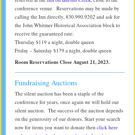
conference venue. Reservations may be made by
calling the Inn directly, 830.990.9202 and ask for
the John Whitmer Historical Association block to
receive the guaranteed rate:
Thursday $119 a night, double queen
Friday – Saturday $179 a night, double queen
Room Reservations Close August 21, 2023.
Fundraising Auctions
The silent auction has been a staple of the
conference for years, once again we will hold our
silent auction. The success of the auction depends
on the generosity of our donors. Start your search
now for items you want to donate then
click here