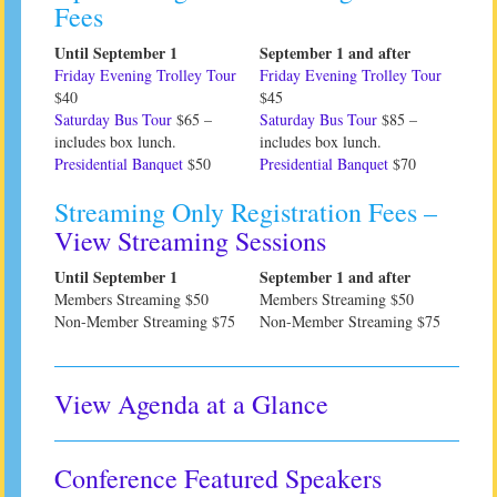
Fees
Until September 1
September 1 and after
Friday Evening Trolley Tour
Friday Evening Trolley Tour
$40
$45
Saturday Bus Tour
$65 –
Saturday Bus Tour
$85 –
includes box lunch.
includes box lunch.
Presidential Banquet
$50
Presidential Banquet
$70
Streaming Only Registration Fees –
View Streaming Sessions
Until September 1
September 1 and after
Members Streaming $50
Members Streaming $50
Non-Member Streaming $75
Non-Member Streaming $75
View Agenda at a Glance
Conference Featured Speakers