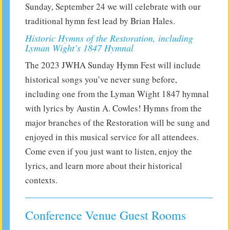
Sunday, September 24 we will celebrate with our
traditional hymn fest lead by Brian Hales.
Historic Hymns of the Restoration, including
Lyman Wight’s 1847 Hymnal
The 2023 JWHA Sunday Hymn Fest will include
historical songs you’ve never sung before,
including one from the Lyman Wight 1847 hymnal
with lyrics by Austin A. Cowles! Hymns from the
major branches of the Restoration will be sung and
enjoyed in this musical service for all attendees.
Come even if you just want to listen, enjoy the
lyrics, and learn more about their historical
contexts.
Conference Venue Guest Rooms