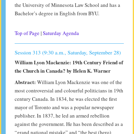
the University of Minnesota Law School and has a
Bachelor’s degree in English from BYU.
Top of Page
|
Saturday Agenda
Session 313 (9:30 a.m., Saturday, September 28)
William Lyon Mackenzie: 19th Century Friend of
the Church in Canada? by Helen K. Warner
Abstract:
William Lyon Mackenzie was one of the
most controversial and colourful politicians in 19th
century Canada. In 1834, he was elected the first
mayor of Toronto and was a popular newspaper
publisher. In 1837, he led an armed rebellion
against the government. He has been described as a
“grand national mistake” and “the best (hero)