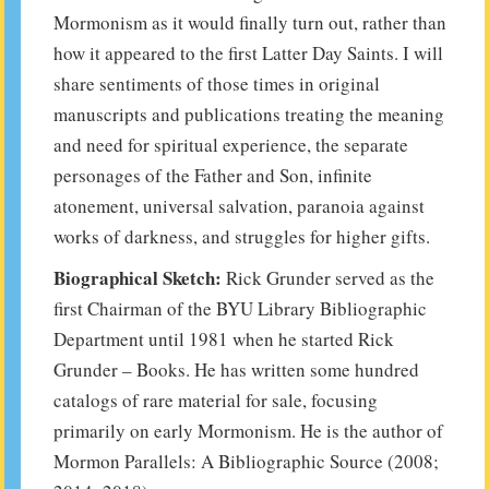
Mormonism as it would finally turn out, rather than
how it appeared to the first Latter Day Saints. I will
share sentiments of those times in original
manuscripts and publications treating the meaning
and need for spiritual experience, the separate
personages of the Father and Son, infinite
atonement, universal salvation, paranoia against
works of darkness, and struggles for higher gifts.
Biographical Sketch:
Rick Grunder served as the
first Chairman of the BYU Library Bibliographic
Department until 1981 when he started Rick
Grunder – Books. He has written some hundred
catalogs of rare material for sale, focusing
primarily on early Mormonism. He is the author of
Mormon Parallels: A Bibliographic Source (2008;