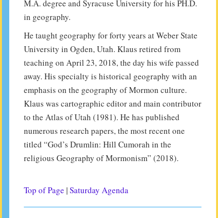
M.A. degree and Syracuse University for his PH.D.
in geography.
He taught geography for forty years at Weber State
University in Ogden, Utah. Klaus retired from
teaching on April 23, 2018, the day his wife passed
away. His specialty is historical geography with an
emphasis on the geography of Mormon culture.
Klaus was cartographic editor and main contributor
to the Atlas of Utah (1981). He has published
numerous research papers, the most recent one
titled “God’s Drumlin: Hill Cumorah in the
religious Geography of Mormonism” (2018).
Top of Page
|
Saturday Agenda