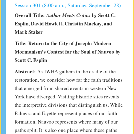
Session 301 (8:00 a.m., Saturday, September 28)
Overall Title:
by Scott C.
Author Meets Critics
Esplin, David Howlett, Christin Mackay, and
Mark Staker
Title: Return to the City of Joseph: Modern
Mormonism’s Contest for the Soul of Nauvoo by
Scott C. Esplin
Abstract:
As JWHA gathers in the cradle of the
restoration, we consider how far the faith traditions
that emerged from shared events in western New
York have diverged. Visiting historic sites reveals
the interpretive divisions that distinguish us. While
Palmyra and Fayette represent places of our faith
formation, Nauvoo represents where many of our
paths split. It is also one place where these paths