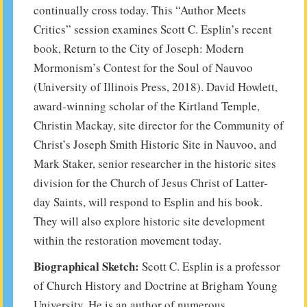
continually cross today. This “Author Meets
Critics” session examines Scott C. Esplin’s recent
book, Return to the City of Joseph: Modern
Mormonism’s Contest for the Soul of Nauvoo
(University of Illinois Press, 2018). David Howlett,
award-winning scholar of the Kirtland Temple,
Christin Mackay, site director for the Community of
Christ’s Joseph Smith Historic Site in Nauvoo, and
Mark Staker, senior researcher in the historic sites
division for the Church of Jesus Christ of Latter-
day Saints, will respond to Esplin and his book.
They will also explore historic site development
within the restoration movement today.
Biographical Sketch:
Scott C. Esplin is a professor
of Church History and Doctrine at Brigham Young
University. He is an author of numerous