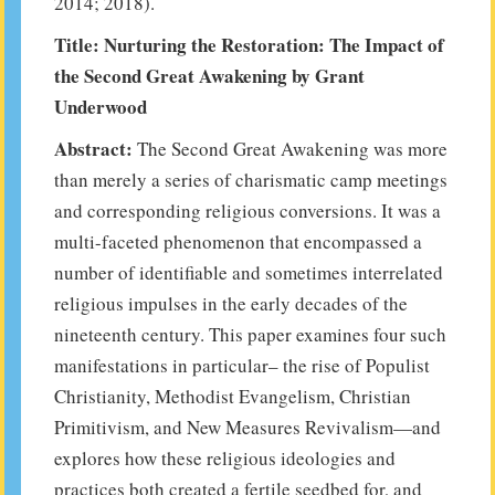
2014; 2018).
Title: Nurturing the Restoration: The Impact of
the Second Great Awakening by Grant
Underwood
Abstract:
The Second Great Awakening was more
than merely a series of charismatic camp meetings
and corresponding religious conversions. It was a
multi-faceted phenomenon that encompassed a
number of identifiable and sometimes interrelated
religious impulses in the early decades of the
nineteenth century. This paper examines four such
manifestations in particular– the rise of Populist
Christianity, Methodist Evangelism, Christian
Primitivism, and New Measures Revivalism—and
explores how these religious ideologies and
practices both created a fertile seedbed for, and