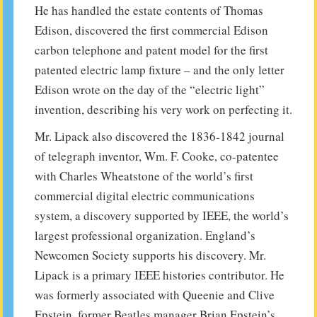
He has handled the estate contents of Thomas
Edison, discovered the first commercial Edison
carbon telephone and patent model for the first
patented electric lamp fixture – and the only letter
Edison wrote on the day of the “electric light”
invention, describing his very work on perfecting it.
Mr. Lipack also discovered the 1836-1842 journal
of telegraph inventor, Wm. F. Cooke, co-patentee
with Charles Wheatstone of the world’s first
commercial digital electric communications
system, a discovery supported by IEEE, the world’s
largest professional organization. England’s
Newcomen Society supports his discovery. Mr.
Lipack is a primary IEEE histories contributor. He
was formerly associated with Queenie and Clive
Epstein, former Beatles manager Brian Epstein’s