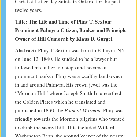
Christ of Latter-day Saints in Ontario for the past
twelve years.
Title: The Life and Time of Pliny T. Sexton:
Prominent Palmyra Citizen, Banker and Principle
Owner of Hill Cumorah by Klaus D. Gurgel
Abstract:
Pliny T. Sexton was born in Palmyra, NY
on June 12, 1840. He studied to be a lawyer but
followed his father footsteps and became a
prominent banker. Pliny was a wealthy land owner
in and around Palmyra. His crown jewel was the
“Mormon Hill” where Joseph Smith Jr. unearthed
the Golden Plates which he translated and
published in 1830, the
Book of Mormon
. Pliny was
friendly towards the Mormon pilgrims who wanted
to climb the sacred hill. This included Willard
Washington Bean, the ground keeper of the nearby