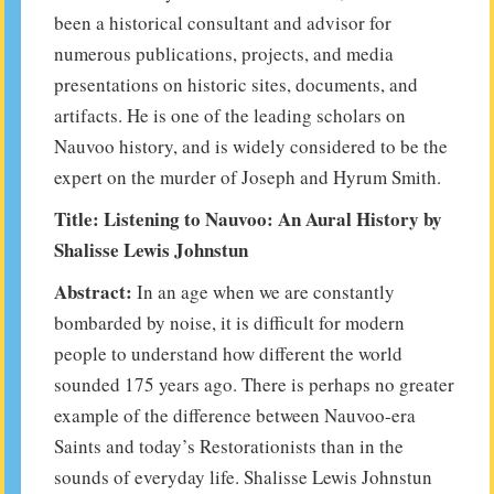
been a historical consultant and advisor for
numerous publications, projects, and media
presentations on historic sites, documents, and
artifacts. He is one of the leading scholars on
Nauvoo history, and is widely considered to be the
expert on the murder of Joseph and Hyrum Smith.
Title: Listening to Nauvoo: An Aural History by
Shalisse Lewis Johnstun
Abstract:
In an age when we are constantly
bombarded by noise, it is difficult for modern
people to understand how different the world
sounded 175 years ago. There is perhaps no greater
example of the difference between Nauvoo-era
Saints and today’s Restorationists than in the
sounds of everyday life. Shalisse Lewis Johnstun