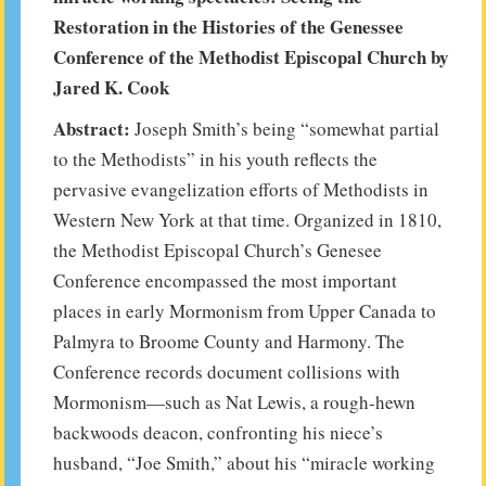
Restoration in the Histories of the Genessee
Conference of the Methodist Episcopal Church by
Jared K. Cook
Abstract:
Joseph Smith’s being “somewhat partial
to the Methodists” in his youth reflects the
pervasive evangelization efforts of Methodists in
Western New York at that time. Organized in 1810,
the Methodist Episcopal Church’s Genesee
Conference encompassed the most important
places in early Mormonism from Upper Canada to
Palmyra to Broome County and Harmony. The
Conference records document collisions with
Mormonism—such as Nat Lewis, a rough-hewn
backwoods deacon, confronting his niece’s
husband, “Joe Smith,” about his “miracle working