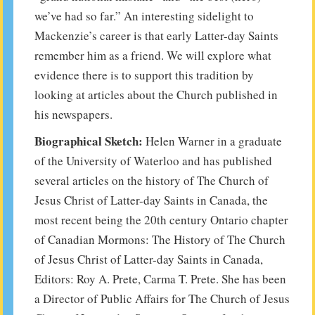
we’ve had so far.” An interesting sidelight to
Mackenzie’s career is that early Latter-day Saints
remember him as a friend. We will explore what
evidence there is to support this tradition by
looking at articles about the Church published in
his newspapers.
Biographical Sketch:
Helen Warner in a graduate
of the University of Waterloo and has published
several articles on the history of The Church of
Jesus Christ of Latter-day Saints in Canada, the
most recent being the 20th century Ontario chapter
of Canadian Mormons: The History of The Church
of Jesus Christ of Latter-day Saints in Canada,
Editors: Roy A. Prete, Carma T. Prete. She has been
a Director of Public Affairs for The Church of Jesus