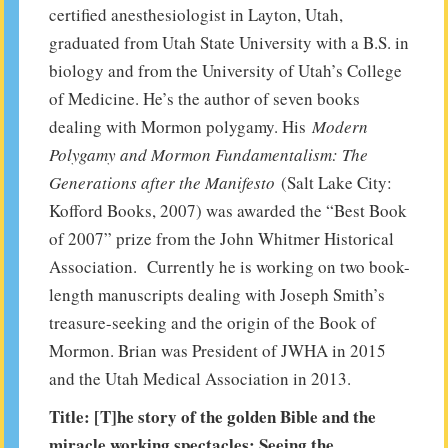
certified anesthesiologist in Layton, Utah,
graduated from Utah State University with a B.S. in
biology and from the University of Utah’s College
of Medicine. He’s the author of seven books
dealing with Mormon polygamy. His
Modern
Polygamy and Mormon Fundamentalism: The
Generations after the Manifesto
(Salt Lake City:
Kofford Books, 2007) was awarded the “Best Book
of 2007” prize from the John Whitmer Historical
Association. Currently he is working on two book-
length manuscripts dealing with Joseph Smith’s
treasure-seeking and the origin of the Book of
Mormon. Brian was President of JWHA in 2015
and the Utah Medical Association in 2013.
Title: [T]he story of the golden Bible and the
miracle working spectacles: Seeing the