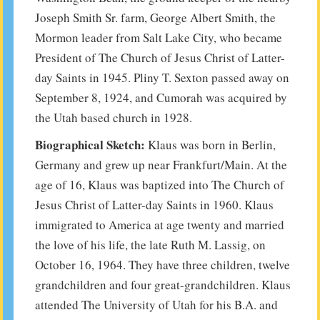
Joseph Smith Sr. farm, George Albert Smith, the
Mormon leader from Salt Lake City, who became
President of The Church of Jesus Christ of Latter-
day Saints in 1945. Pliny T. Sexton passed away on
September 8, 1924, and Cumorah was acquired by
the Utah based church in 1928.
Biographical Sketch:
Klaus was born in Berlin,
Germany and grew up near Frankfurt/Main. At the
age of 16, Klaus was baptized into The Church of
Jesus Christ of Latter-day Saints in 1960. Klaus
immigrated to America at age twenty and married
the love of his life, the late Ruth M. Lassig, on
October 16, 1964. They have three children, twelve
grandchildren and four great-grandchildren. Klaus
attended The University of Utah for his B.A. and