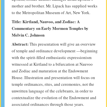
mother and brother. Mr. Lipack has supplied works
to the Metropolitan Museum of Art, New York.
Title: Kirtland, Nauvoo, and Zodiac: A
Commentary on Early Mormon Temples by
Melvin C. Johnson
Abstract:
This presentation will give an overview
of temple and ordinance development —beginning
with the spirit-filled enthusiastic expressionism
witnessed at Kirtland to a bifurcation at Nauvoo
and Zodiac and maturation at the Endowment
House. Illustration and presentation will focus on
temple ordinances, rites, and ceremonies, not the
unwritten language of the celebrants, in order to
contextualize the evolution of the Endowment and
associated ordinances through those years.