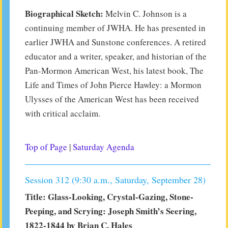
Biographical Sketch:
Melvin C. Johnson is a
continuing member of JWHA. He has presented in
earlier JWHA and Sunstone conferences. A retired
educator and a writer, speaker, and historian of the
Pan-Mormon American West, his latest book, The
Life and Times of John Pierce Hawley: a Mormon
Ulysses of the American West has been received
with critical acclaim.
Top of Page
|
Saturday Agenda
Session 312 (9:30 a.m., Saturday, September 28)
Title: Glass-Looking, Crystal-Gazing, Stone-
Peeping, and Scrying: Joseph Smith’s Seering,
1822-1844 by Brian C. Hales