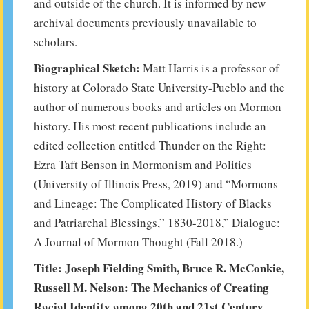
and outside of the church. It is informed by new
archival documents previously unavailable to
scholars.
Biographical Sketch:
Matt Harris is a professor of
history at Colorado State University-Pueblo and the
author of numerous books and articles on Mormon
history. His most recent publications include an
edited collection entitled Thunder on the Right:
Ezra Taft Benson in Mormonism and Politics
(University of Illinois Press, 2019) and “Mormons
and Lineage: The Complicated History of Blacks
and Patriarchal Blessings,” 1830-2018,” Dialogue:
A Journal of Mormon Thought (Fall 2018.)
Title: Joseph Fielding Smith, Bruce R. McConkie,
Russell M. Nelson: The Mechanics of Creating
Racial Identity among 20th and 21st Century