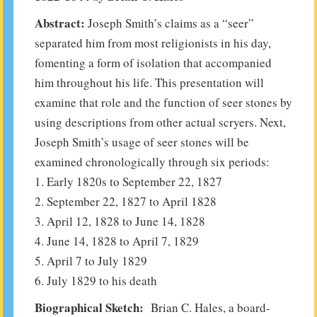
Abstract:
Joseph Smith’s claims as a “seer”
separated him from most religionists in his day,
fomenting a form of isolation that accompanied
him throughout his life. This presentation will
examine that role and the function of seer stones by
using descriptions from other actual scryers. Next,
Joseph Smith’s usage of seer stones will be
examined chronologically through six periods:
1. Early 1820s to September 22, 1827
2. September 22, 1827 to April 1828
3. April 12, 1828 to June 14, 1828
4. June 14, 1828 to April 7, 1829
5. April 7 to July 1829
6. July 1829 to his death
Biographical Sketch:
Brian C. Hales, a board-