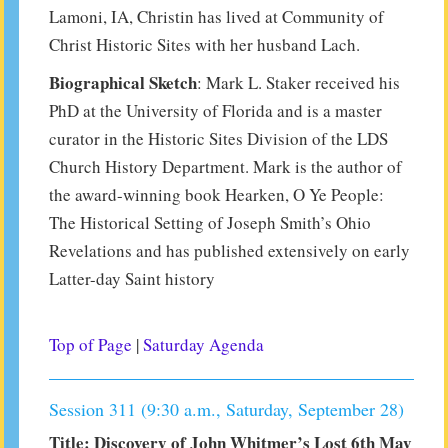
Lamoni, IA, Christin has lived at Community of
Christ Historic Sites with her husband Lach.
Biographical Sketch
: Mark L. Staker received his
PhD at the University of Florida and is a master
curator in the Historic Sites Division of the LDS
Church History Department. Mark is the author of
the award-winning book Hearken, O Ye People:
The Historical Setting of Joseph Smith’s Ohio
Revelations and has published extensively on early
Latter-day Saint history
Top of Page
|
Saturday Agenda
Session 311 (9:30 a.m., Saturday, September 28)
Title: Discovery of John Whitmer’s Lost 6th May