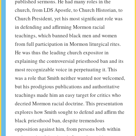
published sermons. He had many roles in the
church, from LDS Apostle, to Church Historian, to
Church President, yet his most significant role was
in defending and affirming Mormon racial
teachings, which banned black men and women
from full participation in Mormon liturgical rites.
He was thus the leading church expositor in
explaining the controversial priesthood ban and its
most recognizable voice in perpetuating it. This
was a role that Smith neither wanted nor welcomed,
but his prodigious publications and authoritative
teachings made him an easy target for critics who
decried Mormon racial doctrine. This presentation
explores how Smith sought to defend and affirm the
black priesthood ban, despite tremendous
opposition against him, from persons both within