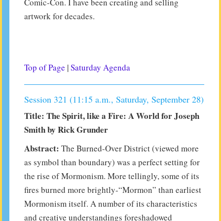
Comic-Con. I have been creating and selling
artwork for decades.
Top of Page
|
Saturday Agenda
Session 321 (11:15 a.m., Saturday, September 28)
Title: The Spirit, like a Fire: A World for Joseph
Smith by Rick Grunder
Abstract:
The Burned-Over District (viewed more
as symbol than boundary) was a perfect setting for
the rise of Mormonism. More tellingly, some of its
fires burned more brightly-“Mormon” than earliest
Mormonism itself. A number of its characteristics
and creative understandings foreshadowed