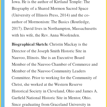
Iowa. He is the author of Kirtland Temple: The
Biography of a Shared Mormon Sacred Space
(University of Illinois Press, 2014) and the co-
author of Mormonism: The Basics (Routledge,
2017). David lives in Northampton, Massachusetts
with his wife, the Rev. Anna Woofenden.
Biographical Sketch:
Christin Mackay is the
Director of the Joseph Smith Historic Site in
Nauvoo, Illinois. She is an Executive Board
Member of the Nauvoo Chamber of Commerce and
Member of the Nauvoo Community Leaders
Committee. Prior to working for the Community of
Christ, she worked at the Western Reserve
Historical Society in Cleveland, Ohio and James A.
Garfield National Historic Site in Mentor, Ohio.
Since graduating from Graceland University in