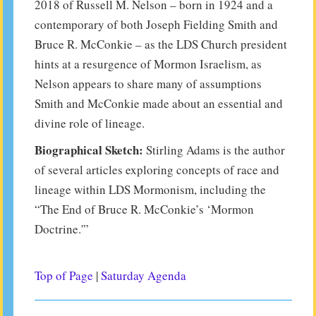
2018 of Russell M. Nelson – born in 1924 and a
contemporary of both Joseph Fielding Smith and
Bruce R. McConkie – as the LDS Church president
hints at a resurgence of Mormon Israelism, as
Nelson appears to share many of assumptions
Smith and McConkie made about an essential and
divine role of lineage.
Biographical Sketch:
Stirling Adams is the author
of several articles exploring concepts of race and
lineage within LDS Mormonism, including the
“The End of Bruce R. McConkie’s ‘Mormon
Doctrine.'”
Top of Page
|
Saturday Agenda