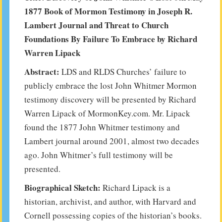
1877 Book of Mormon Testimony in Joseph R.
Lambert Journal and Threat to Church
Foundations By Failure To Embrace by Richard
Warren Lipack
Abstract:
LDS and RLDS Churches’ failure to
publicly embrace the lost John Whitmer Mormon
testimony discovery will be presented by Richard
Warren Lipack of MormonKey.com. Mr. Lipack
found the 1877 John Whitmer testimony and
Lambert journal around 2001, almost two decades
ago. John Whitmer’s full testimony will be
presented.
Biographical Sketch:
Richard Lipack is a
historian, archivist, and author, with Harvard and
Cornell possessing copies of the historian’s books.