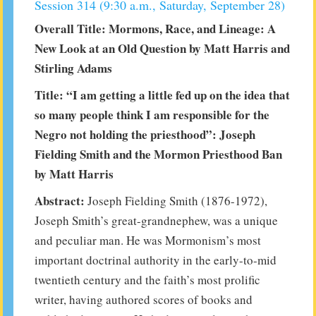
Session 314 (9:30 a.m., Saturday, September 28)
Overall Title: Mormons, Race, and Lineage: A
New Look at an Old Question by Matt Harris and
Stirling Adams
Title: “I am getting a little fed up on the idea that
so many people think I am responsible for the
Negro not holding the priesthood”: Joseph
Fielding Smith and the Mormon Priesthood Ban
by Matt Harris
Abstract:
Joseph Fielding Smith (1876-1972),
Joseph Smith’s great-grandnephew, was a unique
and peculiar man. He was Mormonism’s most
important doctrinal authority in the early-to-mid
twentieth century and the faith’s most prolific
writer, having authored scores of books and