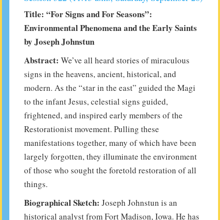
Title: “For Signs and For Seasons”:
Environmental Phenomena and the Early Saints
by Joseph Johnstun
Abstract:
We’ve all heard stories of miraculous
signs in the heavens, ancient, historical, and
modern. As the “star in the east” guided the Magi
to the infant Jesus, celestial signs guided,
frightened, and inspired early members of the
Restorationist movement. Pulling these
manifestations together, many of which have been
largely forgotten, they illuminate the environment
of those who sought the foretold restoration of all
things.
Biographical Sketch:
Joseph Johnstun is an
historical analyst from Fort Madison, Iowa. He has