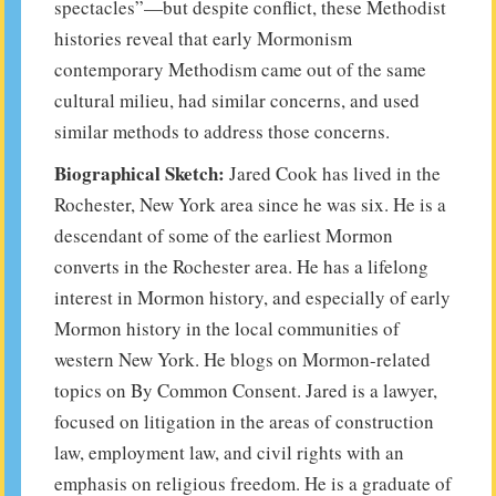
spectacles”—but despite conflict, these Methodist
histories reveal that early Mormonism
contemporary Methodism came out of the same
cultural milieu, had similar concerns, and used
similar methods to address those concerns.
Biographical Sketch:
Jared Cook has lived in the
Rochester, New York area since he was six. He is a
descendant of some of the earliest Mormon
converts in the Rochester area. He has a lifelong
interest in Mormon history, and especially of early
Mormon history in the local communities of
western New York. He blogs on Mormon-related
topics on By Common Consent. Jared is a lawyer,
focused on litigation in the areas of construction
law, employment law, and civil rights with an
emphasis on religious freedom. He is a graduate of