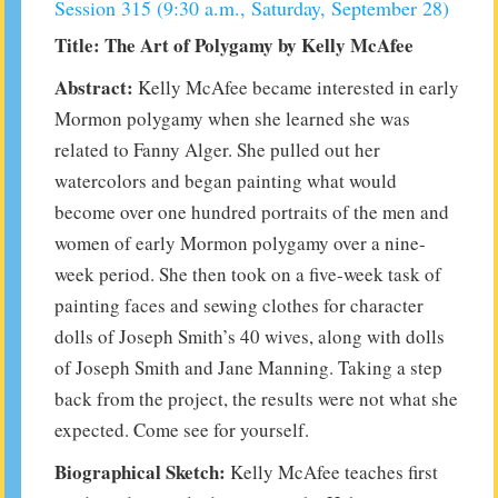
Session 315 (9:30 a.m., Saturday, September 28)
Title: The Art of Polygamy by Kelly McAfee
Abstract:
Kelly McAfee became interested in early
Mormon polygamy when she learned she was
related to Fanny Alger. She pulled out her
watercolors and began painting what would
become over one hundred portraits of the men and
women of early Mormon polygamy over a nine-
week period. She then took on a five-week task of
painting faces and sewing clothes for character
dolls of Joseph Smith’s 40 wives, along with dolls
of Joseph Smith and Jane Manning. Taking a step
back from the project, the results were not what she
expected. Come see for yourself.
Biographical Sketch:
Kelly McAfee teaches first