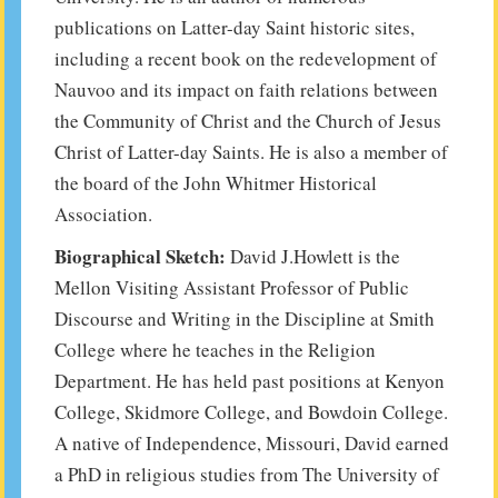
publications on Latter-day Saint historic sites,
including a recent book on the redevelopment of
Nauvoo and its impact on faith relations between
the Community of Christ and the Church of Jesus
Christ of Latter-day Saints. He is also a member of
the board of the John Whitmer Historical
Association.
Biographical Sketch:
David J.Howlett is the
Mellon Visiting Assistant Professor of Public
Discourse and Writing in the Discipline at Smith
College where he teaches in the Religion
Department. He has held past positions at Kenyon
College, Skidmore College, and Bowdoin College.
A native of Independence, Missouri, David earned
a PhD in religious studies from The University of