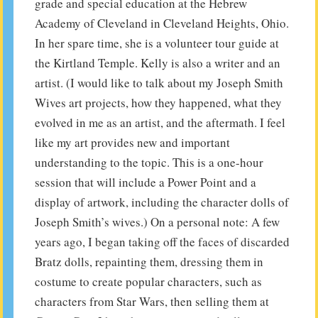
grade and special education at the Hebrew
Academy of Cleveland in Cleveland Heights, Ohio.
In her spare time, she is a volunteer tour guide at
the Kirtland Temple. Kelly is also a writer and an
artist. (I would like to talk about my Joseph Smith
Wives art projects, how they happened, what they
evolved in me as an artist, and the aftermath. I feel
like my art provides new and important
understanding to the topic. This is a one-hour
session that will include a Power Point and a
display of artwork, including the character dolls of
Joseph Smith’s wives.) On a personal note: A few
years ago, I began taking off the faces of discarded
Bratz dolls, repainting them, dressing them in
costume to create popular characters, such as
characters from Star Wars, then selling them at