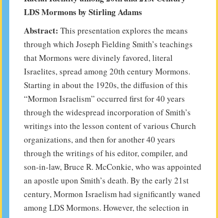
LDS Mormons by Stirling Adams
Abstract:
This presentation explores the means
through which Joseph Fielding Smith’s teachings
that Mormons were divinely favored, literal
Israelites, spread among 20th century Mormons.
Starting in about the 1920s, the diffusion of this
“Mormon Israelism” occurred first for 40 years
through the widespread incorporation of Smith’s
writings into the lesson content of various Church
organizations, and then for another 40 years
through the writings of his editor, compiler, and
son-in-law, Bruce R. McConkie, who was appointed
an apostle upon Smith’s death. By the early 21st
century, Mormon Israelism had significantly waned
among LDS Mormons. However, the selection in