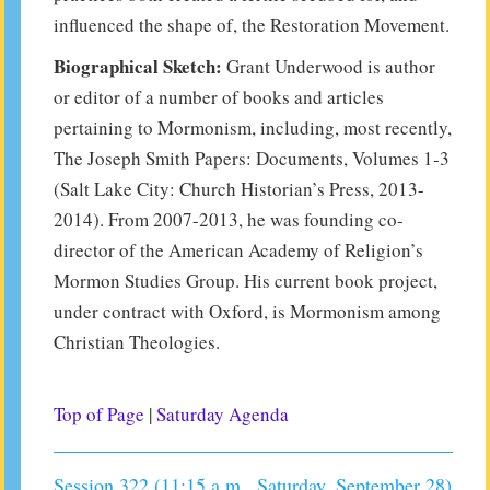
influenced the shape of, the Restoration Movement.
Biographical Sketch:
Grant Underwood is author
or editor of a number of books and articles
pertaining to Mormonism, including, most recently,
The Joseph Smith Papers: Documents, Volumes 1-3
(Salt Lake City: Church Historian’s Press, 2013-
2014). From 2007-2013, he was founding co-
director of the American Academy of Religion’s
Mormon Studies Group. His current book project,
under contract with Oxford, is Mormonism among
Christian Theologies.
Top of Page
|
Saturday Agenda
Session 322 (11:15 a.m., Saturday, September 28)