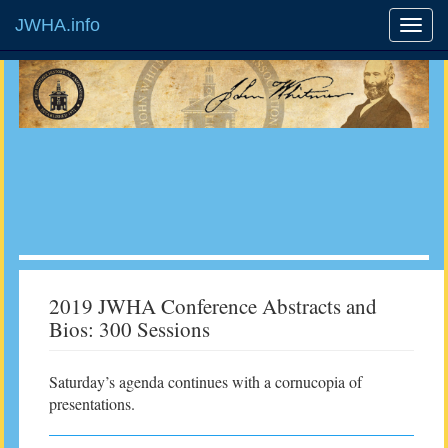
JWHA.info
2019 JWHA Conference Abstracts and
Bios: 300 Sessions
Saturday’s agenda continues with a cornucopia of
presentations.