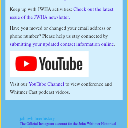
Keep up with JWHA activities:
Check out the latest
issue of the JWHA newsletter.
Have you moved or changed your email address or
phone number? Please help us stay connected by
submitting your updated contact information online
.
Visit our
YouTube Channel
to view conference and
Whitmer Cast podcast videos.
johnwhitmerhistory
The Official Instagram account for the John Whitmer Historical