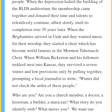
people. When the depression halted the building of
the RLDS auditorium, the membership came
together and donated their time and talents to
relentlessly continue, albeit slowly, until its
completion over 30 years later. When the
Brighamites arrived in Utah and they wanted music
for their worship, they started a choir which has
become world famous as the Mormon Tabernacle
Choir. When William Bickerton and his followers
trekked west into Kansas, they survived a severe
winter and low provisions only by pulling together,
prompting a local journalist to write, “Winter did
not check the ardor of these people.”
Who are you? Are you a church member, a doctor, a
historian, a builder, a musician? What story do you
identify with? What moves you? We want our