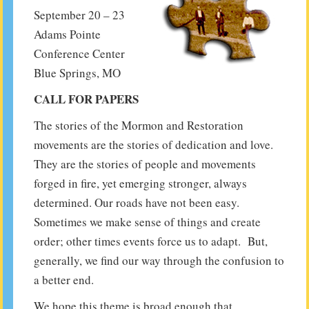
September 20 – 23
Adams Pointe
Conference Center
Blue Springs, MO
CALL FOR PAPERS
The stories of the Mormon and Restoration
movements are the stories of dedication and love.
They are the stories of people and movements
forged in fire, yet emerging stronger, always
determined. Our roads have not been easy.
Sometimes we make sense of things and create
order; other times events force us to adapt. But,
generally, we find our way through the confusion to
a better end.
We hope this theme is broad enough that