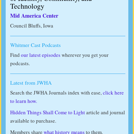
Technology
Mid America Center
Council Bluffs, Iowa
Whitmer Cast Podcasts
Find
our latest episodes
wherever you get your
podcasts.
Latest from JWHA
Search the JWHA Journals index with ease,
click here
to learn how.
Hidden Things Shall Come to Light
article and journal
available to purchase.
Members share
what history means
to them.