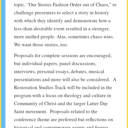
topic, “Our Stories Fashion Order out of Chaos,” to
challenge presenters to select a story in history
with which they identify and demonstrate how a
less-than-desirable event resulted in a stronger,
more unified people. Alas, sometimes chaos wins.
We want those stories, too.
Proposals for complete sessions are encouraged,
but individual papers, panel discussions,
interviews, personal essays, debates, musical
presentations and more will also be considered. A
Restoration Studies Track will be included in the
program with a focus on theology and culture in
Community of Christ and the larger Latter Day
Saint movement. Proposals related to the
conference theme are preferred but reflections on
historical and contemporary events and figures,