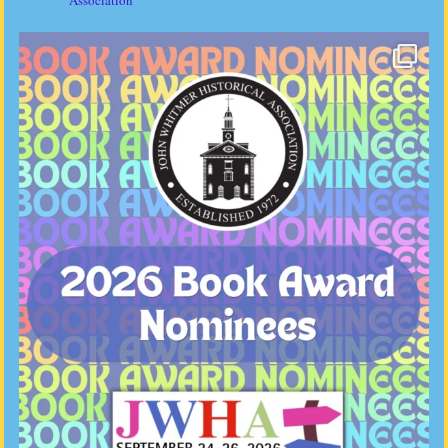
Association