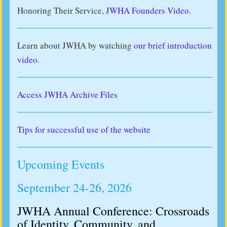
Honoring Their Service,
JWHA Founders Video.
Learn about JWHA by watching
our brief introduction
video
.
Access JWHA Archive Files
Tips for successful use of the website
Upcoming Events
September 24-26, 2026
JWHA Annual Conference: Crossroads
of Identity, Community, and