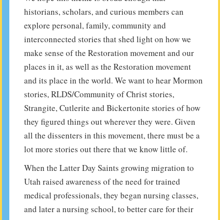
historians, scholars, and curious members can
explore personal, family, community and
interconnected stories that shed light on how we
make sense of the Restoration movement and our
places in it, as well as the Restoration movement
and its place in the world. We want to hear Mormon
stories, RLDS/Community of Christ stories,
Strangite, Cutlerite and Bickertonite stories of how
they figured things out wherever they were. Given
all the dissenters in this movement, there must be a
lot more stories out there that we know little of.
When the Latter Day Saints growing migration to
Utah raised awareness of the need for trained
medical professionals, they began nursing classes,
and later a nursing school, to better care for their