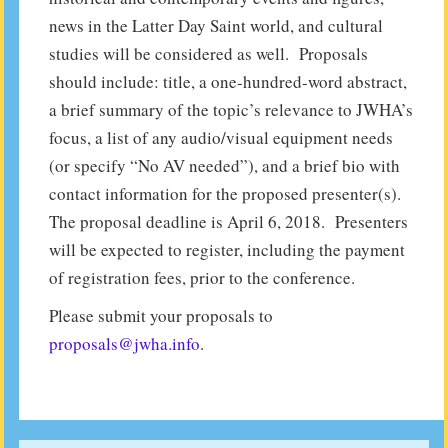
news in the Latter Day Saint world, and cultural
studies will be considered as well. Proposals
should include: title, a one-hundred-word abstract,
a brief summary of the topic’s relevance to JWHA’s
focus, a list of any audio/visual equipment needs
(or specify “No AV needed”), and a brief bio with
contact information for the proposed presenter(s).
The proposal deadline is April 6, 2018. Presenters
will be expected to register, including the payment
of registration fees, prior to the conference.
Please submit your proposals to
proposals@jwha.info
.