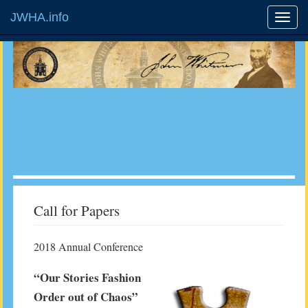
JWHA.info
Call for Papers
2018 Annual Conference
“Our Stories Fashion
Order out of Chaos”