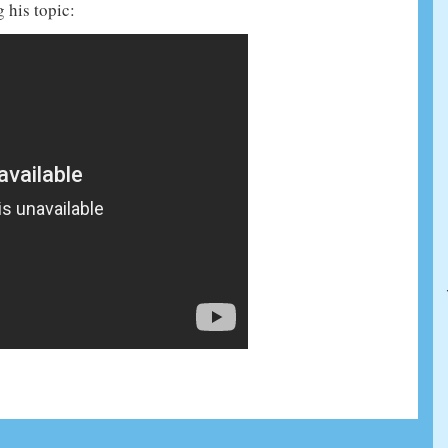
 his topic: