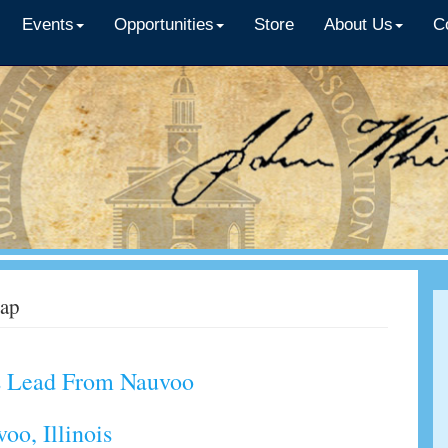
Events
Opportunities
Store
About Us
C
ap
ds Lead From Nauvoo
voo, Illinois