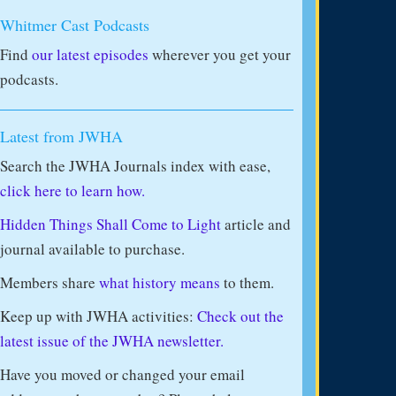
Whitmer Cast Podcasts
Find
our latest episodes
wherever you get your
podcasts.
Latest from JWHA
Search the JWHA Journals index with ease,
click here to learn how.
Hidden Things Shall Come to Light
article and
journal available to purchase.
Members share
what history means
to them.
Keep up with JWHA activities:
Check out the
latest issue of the JWHA newsletter.
Have you moved or changed your email