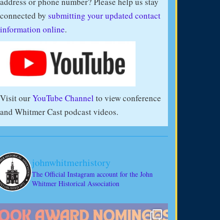
address or phone number? Please help us stay
connected by
submitting your updated contact
information online
.
Visit our
YouTube Channel
to view conference
and Whitmer Cast podcast videos.
johnwhitmerhistory
The Official Instagram account for the John
Whitmer Historical Association