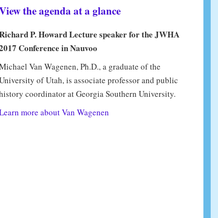
View the agenda at a glance
Richard P. Howard Lecture speaker for the JWHA
2017 Conference in Nauvoo
Michael Van Wagenen, Ph.D., a graduate of the
University of Utah, is associate professor and public
history coordinator at Georgia Southern University.
Learn more about Van Wagenen