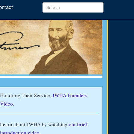
ontact
Honoring Their Service,
JWHA Founders
Video.
Learn about JWHA by watching
our brief
introduction video
.