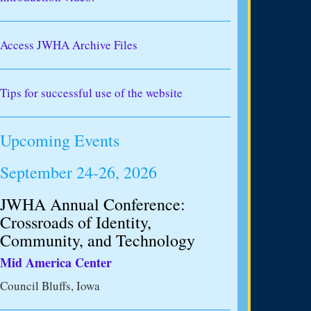
Access JWHA Archive Files
Tips for successful use of the website
Upcoming Events
September 24-26, 2026
JWHA Annual Conference:
Crossroads of Identity,
Community, and Technology
Mid America Center
Council Bluffs, Iowa