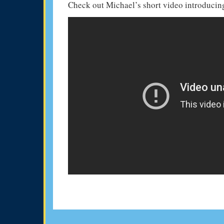
Check out Michael’s short video introducing