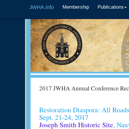
JWHA.info
Membership
Publications
2017 JWHA Annual Conference Rec
Restoration Diaspora: All Roa
Sept. 21-24, 2017
Joseph Smith Historic Site
, Nau