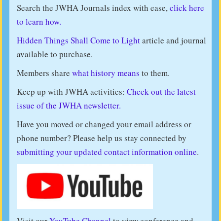
Search the JWHA Journals index with ease,
click here
to learn how.
Hidden Things Shall Come to Light
article and journal
available to purchase.
Members share
what history means
to them.
Keep up with JWHA activities:
Check out the latest
issue of the JWHA newsletter.
Have you moved or changed your email address or
phone number? Please help us stay connected by
submitting your updated contact information online
.
Visit our
YouTube Channel
to view conference and