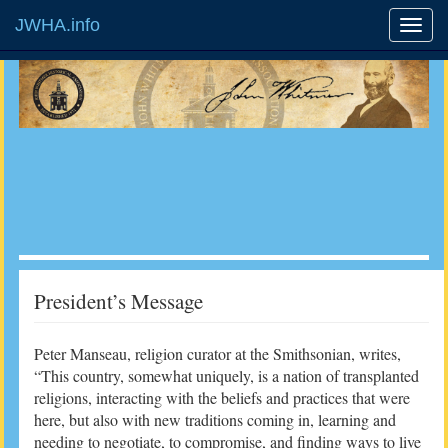
JWHA.info
President’s Message
Peter Manseau, religion curator at the Smithsonian, writes,
“This country, somewhat uniquely, is a nation of transplanted
religions, interacting with the beliefs and practices that were
here, but also with new traditions coming in, learning and
needing to negotiate, to compromise, and finding ways to live