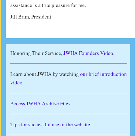
assistance is a true pleasure for me.
Jill Brim, President
Honoring Their Service,
JWHA Founders Video.
Learn about JWHA by watching
our brief introduction
video
.
Access JWHA Archive Files
Tips for successful use of the website