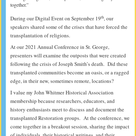
together.”
th
During our Digital Event on September 19
, our
speakers shared some of the crises that have forced the
transplantation of religions.
At our 2021 Annual Conference in St. George,
presenters will examine the outposts that were created
following the crisis of Joseph Smith’s death. Did these
transplanted communities become an oasis, or a ragged
edge, in their new, sometimes remote, locations?
I value my John Whitmer Historical Association
membership because researchers, educators, and
history enthusiasts meet to discuss and document the
transplanted Restoration groups. At the conference, we
come together in a breakout session, sharing the impact
of individuals, their historical writings, and their