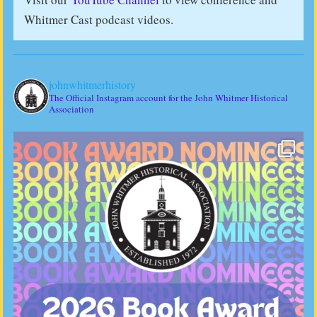
Whitmer Cast podcast videos.
johnwhitmerhistory
The Official Instagram account for the John Whitmer Historical
Association