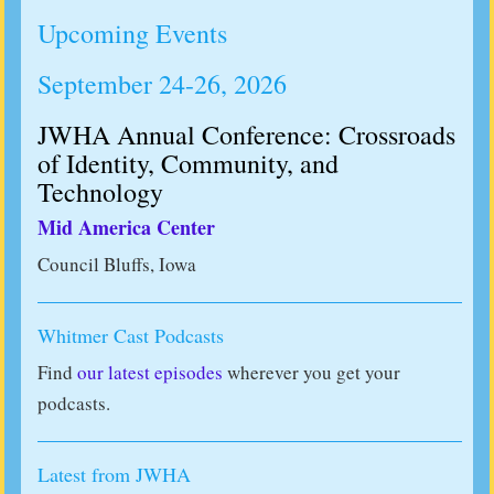
Upcoming Events
September 24-26, 2026
JWHA Annual Conference: Crossroads
of Identity, Community, and
Technology
Mid America Center
Council Bluffs, Iowa
Whitmer Cast Podcasts
Find
our latest episodes
wherever you get your
podcasts.
Latest from JWHA