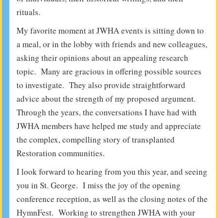
rituals.
My favorite moment at JWHA events is sitting down to
a meal, or in the lobby with friends and new colleagues,
asking their opinions about an appealing research
topic. Many are gracious in offering possible sources
to investigate. They also provide straightforward
advice about the strength of my proposed argument.
Through the years, the conversations I have had with
JWHA members have helped me study and appreciate
the complex, compelling story of transplanted
Restoration communities.
I look forward to hearing from you this year, and seeing
you in St. George. I miss the joy of the opening
conference reception, as well as the closing notes of the
HymnFest. Working to strengthen JWHA with your