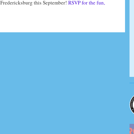
n Fredericksburg this September!
RSVP for the fun,