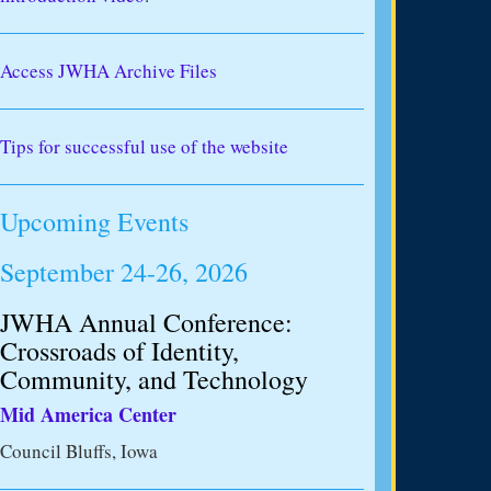
Access JWHA Archive Files
Tips for successful use of the website
Upcoming Events
September 24-26, 2026
JWHA Annual Conference:
Crossroads of Identity,
Community, and Technology
Mid America Center
Council Bluffs, Iowa