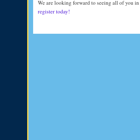
We are looking forward to seeing all of you i
register today!