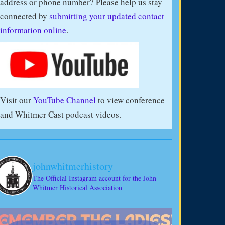
address or phone number? Please help us stay
connected by
submitting your updated contact
information online
.
Visit our
YouTube Channel
to view conference
and Whitmer Cast podcast videos.
johnwhitmerhistory
The Official Instagram account for the John
Whitmer Historical Association