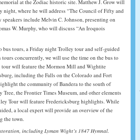
emorial at the Zodiac historic site. Matthew J. Grow will
y night, where he will address “The Council of Fifty and
ry speakers include Melvin C. Johnson, presenting on
homas W. Murphy, who will discuss “An Iroquois
o bus tours, a Friday night Trolley tour and self-guided
tours concurrently, we will use the time on the bus to
s tour will feature the Mormon Mill and Wightite
sburg, including the Falls on the Colorado and Fort
ghlight the community of Bandera to the south of
y Tree, the Frontier Times Museum, and other elements
ley Tour will feature Fredericksburg highlights. While
ided, a local expert will provide an overview of the
g the town.
storation, including Lyman Wight’s 1847 Hymnal.