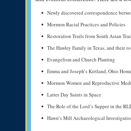
Newly discovered correspondence betw
Mormon Racial Practices and Policies
Restoration Trails from South Asian Trai
The Hawley Family in Texas, and their 
Evangelism and Church Planting
Emma and Joseph’s Kirtland, Ohio Hom
Mormon Women and Reproductive Medic
Latter Day Saints in Space
The Role of the Lord’s Supper in the R
Hawn’s Mill Archaeological Investigatio