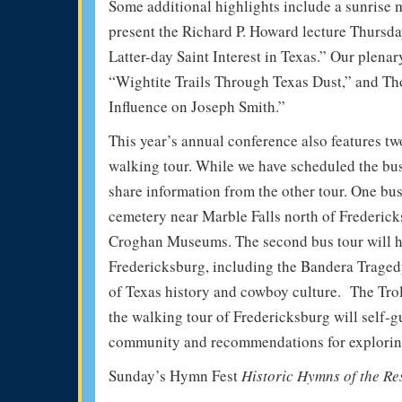
Some additional highlights include a sunrise m
present the Richard P. Howard lecture Thursda
Latter-day Saint Interest in Texas.” Our plena
“Wightite Trails Through Texas Dust,” and T
Influence on Joseph Smith.”
This year’s annual conference also features tw
walking tour. While we have scheduled the bus 
share information from the other tour. One bu
cemetery near Marble Falls north of Frederick
Croghan Museums. The second bus tour will hi
Fredericksburg, including the Bandera Traged
of Texas history and cowboy culture. The Trol
the walking tour of Fredericksburg will self-gu
community and recommendations for explorin
Sunday’s Hymn Fest
Historic Hymns of the Re