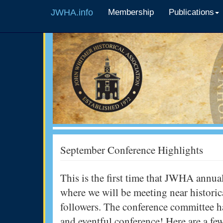
JWHA.info
Membership
Publications
September Conference Highlights
This is the first time that JWHA annual
where we will be meeting near historic
followers. The conference committee 
and eventful conference! Here are a fe