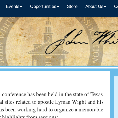
Events
Opportunities
Store
About Us
C
 conference has been held in the state of Texas
al sites related to apostle Lyman Wight and his
has been working hard to organize a memorable
w highlights from sessions: