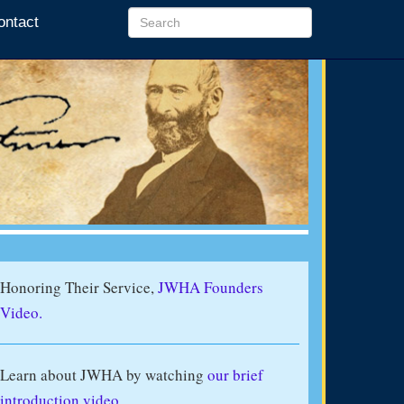
ontact
Honoring Their Service,
JWHA Founders
Video.
Learn about JWHA by watching
our brief
introduction video
.