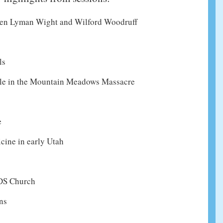
een Lyman Wight and Wilford Woodruff
ls
role in the Mountain Meadows Massacre
e
ine in early Utah
LDS Church
ns