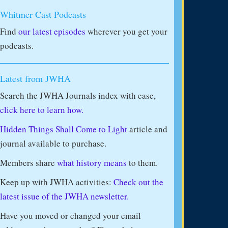
Whitmer Cast Podcasts
Find
our latest episodes
wherever you get your
podcasts.
Latest from JWHA
Search the JWHA Journals index with ease,
click here to learn how.
Hidden Things Shall Come to Light
article and
journal available to purchase.
Members share
what history means
to them.
Keep up with JWHA activities:
Check out the
latest issue of the JWHA newsletter.
Have you moved or changed your email