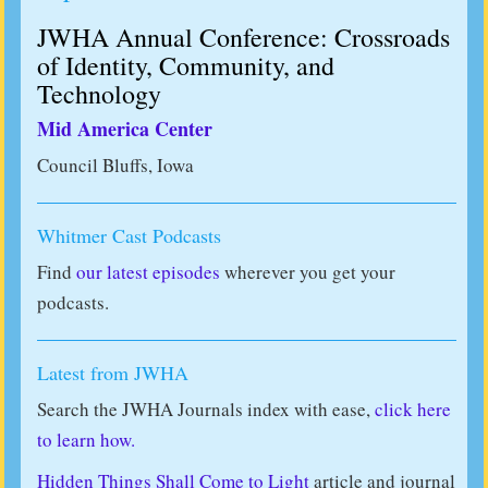
JWHA Annual Conference: Crossroads
of Identity, Community, and
Technology
Mid America Center
Council Bluffs, Iowa
Whitmer Cast Podcasts
Find
our latest episodes
wherever you get your
podcasts.
Latest from JWHA
Search the JWHA Journals index with ease,
click here
to learn how.
Hidden Things Shall Come to Light
article and journal