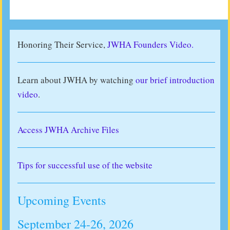
Honoring Their Service,
JWHA Founders Video.
Learn about JWHA by watching
our brief introduction
video
.
Access JWHA Archive Files
Tips for successful use of the website
Upcoming Events
September 24-26, 2026