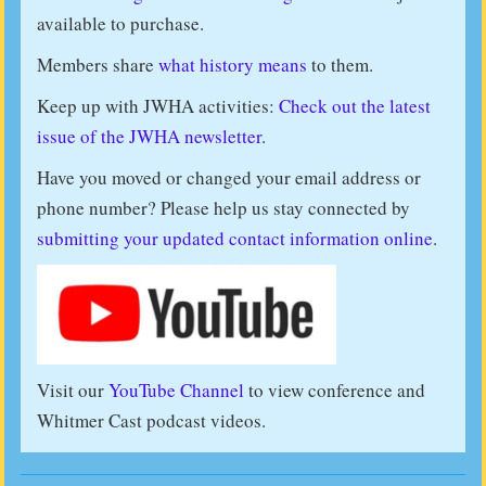
available to purchase.
Members share
what history means
to them.
Keep up with JWHA activities:
Check out the latest
issue of the JWHA newsletter.
Have you moved or changed your email address or
phone number? Please help us stay connected by
submitting your updated contact information online
.
Visit our
YouTube Channel
to view conference and
Whitmer Cast podcast videos.