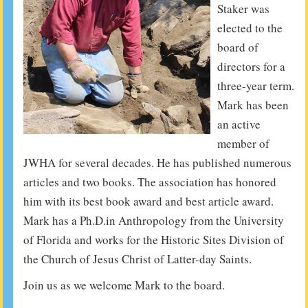
Staker was
elected to the
board of
directors for a
three-year term.
Mark has been
an active
member of
JWHA for several decades. He has published numerous
articles and two books. The association has honored
him with its best book award and best article award.
Mark has a Ph.D.in Anthropology from the University
of Florida and works for the Historic Sites Division of
the Church of Jesus Christ of Latter-day Saints.
Join us as we welcome Mark to the board.