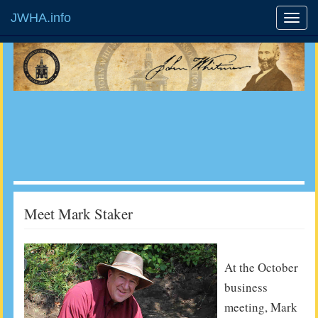
JWHA.info
Meet Mark Staker
At the October
business
meeting, Mark