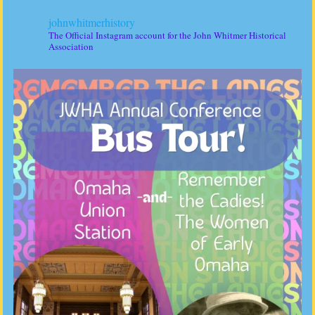
johnwhitmerhistory
The Official Instagram account for the John Whitmer Historical
Association