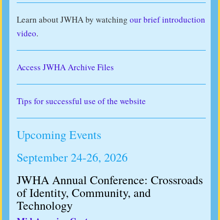
Learn about JWHA by watching
our brief introduction
video
.
Access JWHA Archive Files
Tips for successful use of the website
Upcoming Events
September 24-26, 2026
JWHA Annual Conference: Crossroads
of Identity, Community, and
Technology