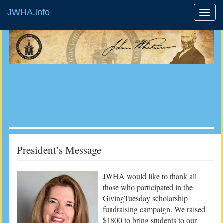
JWHA.info
President’s Message
JWHA would like to thank all
those who participated in the
GivingTuesday scholarship
fundraising campaign. We raised
$1800 to bring students to our