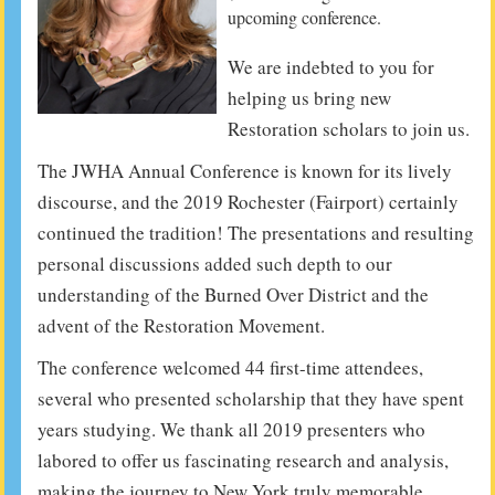
upcoming conference.
We are indebted to you for
helping us bring new
Restoration scholars to join us.
The JWHA Annual Conference is known for its lively
discourse, and the 2019 Rochester (Fairport) certainly
continued the tradition! The presentations and resulting
personal discussions added such depth to our
understanding of the Burned Over District and the
advent of the Restoration Movement.
The conference welcomed 44 first-time attendees,
several who presented scholarship that they have spent
years studying. We thank all 2019 presenters who
labored to offer us fascinating research and analysis,
making the journey to New York truly memorable.