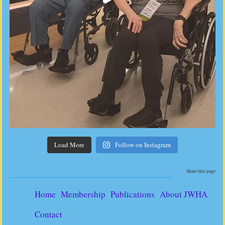
Load More
Follow on Instagram
Share this page
Home
Membership
Publications
About JWHA
Contact