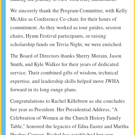
We sincerely thank the Program Committee, with Kelly
McAfee as Conference Co-chair, for their hours of
commitment. As they worked as tour guides, session
chairs, Hymn Festival participants, or raising
scholarship funds on Trivia Night, we were enriched.
The Board of Directors thanks Sherry Morain, Jason
Smith, and Kyle Walker for their years of dedicated
service. Their combined gifts of wisdom, technical
expertise, and leadership skills helped move JWHA
forward in its long-range plans.
Congratulations to Rachel Killebrew as she concludes
her year as President. Her Presidential Address, “A
Celebration of Women at the Church History Family
Table,” honored the legacies of Edna Easter and Martha
Hughes Cannon. Rachel has established her own