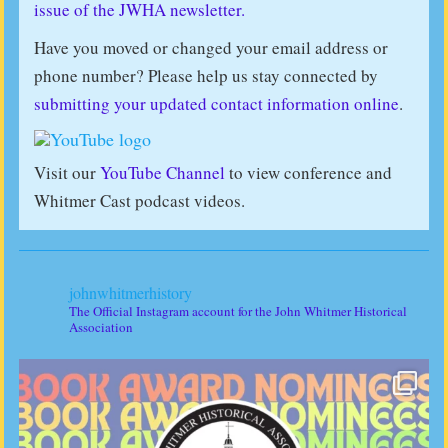
issue of the JWHA newsletter.
Have you moved or changed your email address or
phone number? Please help us stay connected by
submitting your updated contact information online
.
Visit our
YouTube Channel
to view conference and
Whitmer Cast podcast videos.
johnwhitmerhistory
The Official Instagram account for the John Whitmer Historical
Association