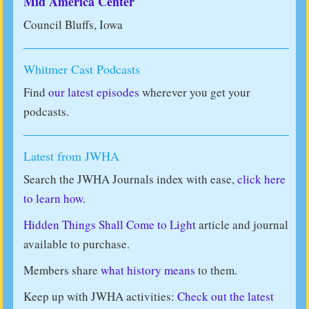
Mid America Center
Council Bluffs, Iowa
Whitmer Cast Podcasts
Find
our latest episodes
wherever you get your
podcasts.
Latest from JWHA
Search the JWHA Journals index with ease,
click here
to learn how.
Hidden Things Shall Come to Light
article and journal
available to purchase.
Members share
what history means
to them.
Keep up with JWHA activities:
Check out the latest