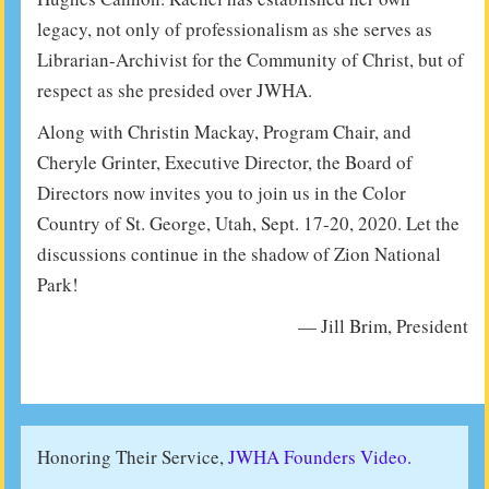
legacy, not only of professionalism as she serves as
Librarian-Archivist for the Community of Christ, but of
respect as she presided over JWHA.
Along with Christin Mackay, Program Chair, and
Cheryle Grinter, Executive Director, the Board of
Directors now invites you to join us in the Color
Country of St. George, Utah, Sept. 17-20, 2020. Let the
discussions continue in the shadow of Zion National
Park!
— Jill Brim, President
Honoring Their Service,
JWHA Founders Video.