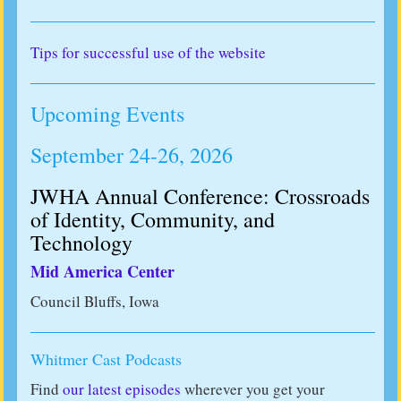
Tips for successful use of the website
Upcoming Events
September 24-26, 2026
JWHA Annual Conference: Crossroads
of Identity, Community, and
Technology
Mid America Center
Council Bluffs, Iowa
Whitmer Cast Podcasts
Find
our latest episodes
wherever you get your