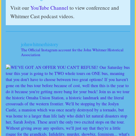
Visit our
YouTube Channel
to view conference and
Whitmer Cast podcast videos.
johnwhitmerhistory
The Official Instagram account for the John Whitmer Historical
Association