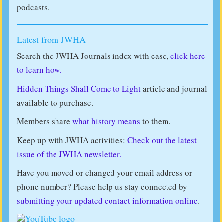
podcasts.
Latest from JWHA
Search the JWHA Journals index with ease,
click here
to learn how.
Hidden Things Shall Come to Light
article and journal
available to purchase.
Members share
what history means
to them.
Keep up with JWHA activities:
Check out the latest
issue of the JWHA newsletter.
Have you moved or changed your email address or
phone number? Please help us stay connected by
submitting your updated contact information online
.