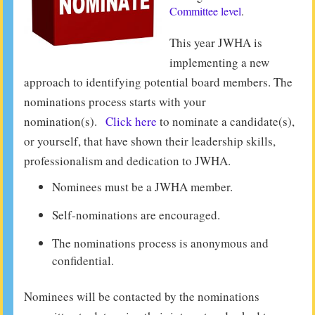
Committee level
.
This year JWHA is
implementing a new
approach to identifying potential board members. The
nominations process starts with your
nomination(s).
Click here
to nominate a candidate(s),
or yourself, that have shown their leadership skills,
professionalism and dedication to JWHA.
Nominees must be a JWHA member.
Self-nominations are encouraged.
The nominations process is anonymous and
confidential.
Nominees will be contacted by the nominations