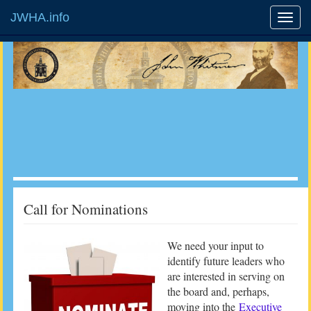
JWHA.info
Call for Nominations
We need your input to
identify future leaders who
are interested in serving on
the board and, perhaps,
moving into the
Executive