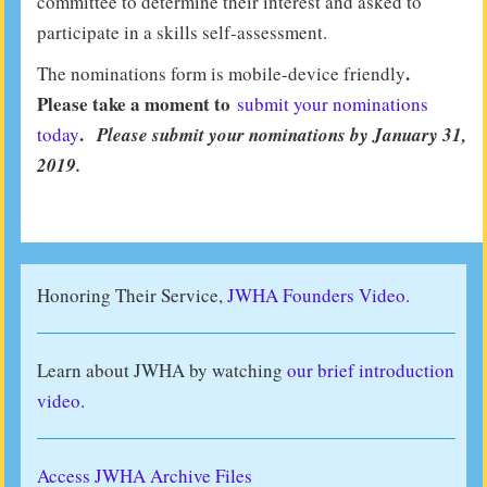
committee to determine their interest and asked to
participate in a skills self-assessment.
.
The nominations form is mobile-device friendly
Please take a moment to
submit your nominations
.
today
Please submit your nominations by January 31,
2019.
Honoring Their Service,
JWHA Founders Video.
Learn about JWHA by watching
our brief introduction
video
.
Access JWHA Archive Files