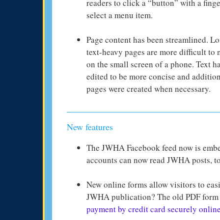
readers to click a “button” with a finge
select a menu item.
Page content has been streamlined. Lo
text-heavy pages are more difficult to 
on the small screen of a phone. Text h
edited to be more concise and additio
pages were created when necessary.
New features
The JWHA Facebook feed now is em
accounts can now read JWHA posts, to
New online forms allow visitors to eas
JWHA publication? The old PDF form 
payment by credit card securely onlin