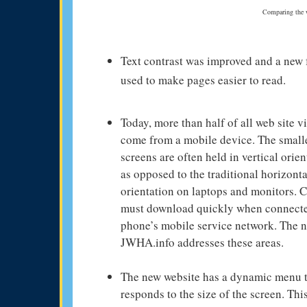
Comparing the we
Text contrast was improved and a new 
used to make pages easier to read.
Today, more than half of all web site vi
come from a mobile device. The small
screens are often held in vertical orien
as opposed to the traditional horizonta
orientation on laptops and monitors. 
must download quickly when connecte
phone’s mobile service network. The 
JWHA.info addresses these areas.
The new website has a dynamic menu 
responds to the size of the screen. Thi