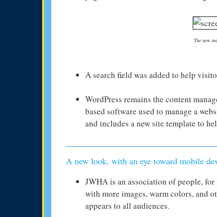
The new men
A search field was added to help visito
WordPress remains the content manag
based software used to manage a websi
and includes a new site template to he
A new look, with an eye toward mobile de
JWHA is an association of people, for 
with more images, warm colors, and ot
appears to all audiences.