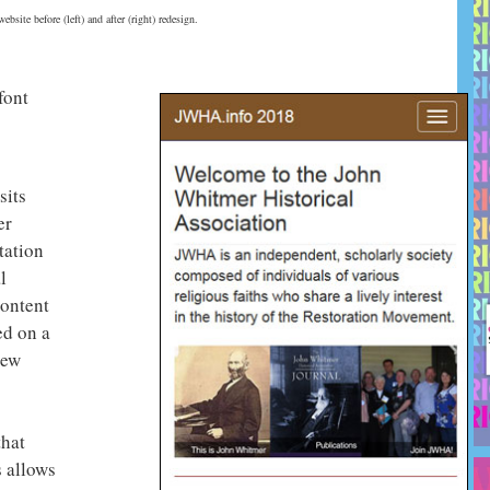
bsite before (left) and after (right) redesign.
font
sits
er
tation
l
Content
d on a
new
that
s allows