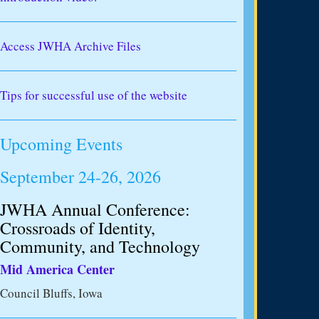
Access JWHA Archive Files
Tips for successful use of the website
Upcoming Events
September 24-26, 2026
JWHA Annual Conference:
Crossroads of Identity,
Community, and Technology
Mid America Center
Council Bluffs, Iowa