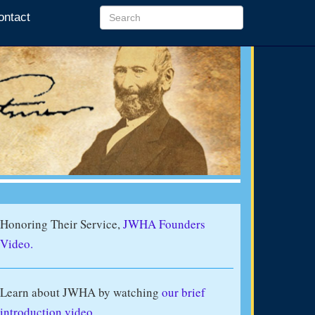
ontact
Honoring Their Service,
JWHA Founders
Video.
Learn about JWHA by watching
our brief
introduction video
.