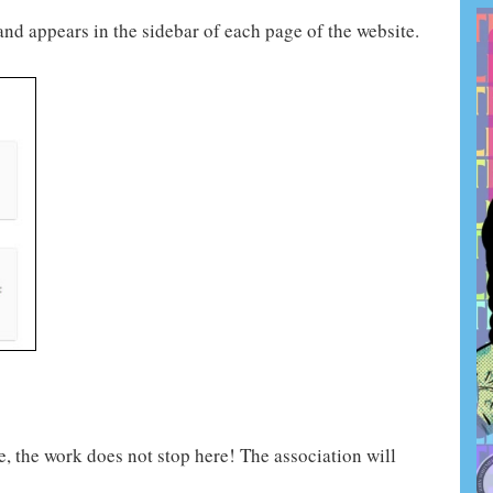
nd appears in the sidebar of each page of the website.
, the work does not stop here! The association will