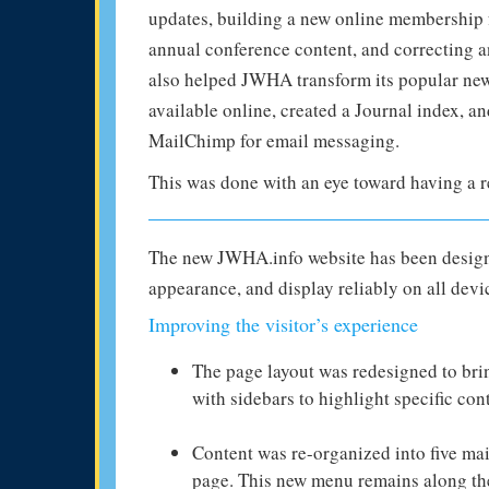
updates, building a new online membership 
annual conference content, and correcting a
also helped JWHA transform its popular news
available online, created a Journal index, a
MailChimp for email messaging.
This was done with an eye toward having a r
The new JWHA.info website has been designed
appearance, and display reliably on all devi
Improving the visitor’s experience
The page layout was redesigned to bri
with sidebars to highlight specific con
Content was re-organized into five mai
page. This new menu remains along the