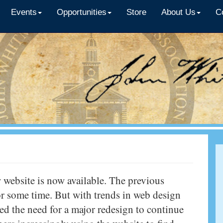
Events
Opportunities
Store
About Us
C
 website is now available. The previous
for some time. But with trends in web design
d the need for a major redesign to continue