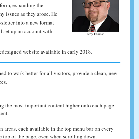
form, expanding the
ny issues as they arose. He
letter into a new format
nd set up an account with
Terry Erisman
edesigned website available in early 2018.
 to work better for all visitors, provide a clean, new
ces.
ng the most important content higher onto each page
tent.
n areas, each available in the top menu bar on every
 top of the page, even when scrolling down.