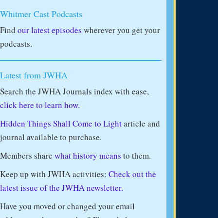
Whitmer Cast Podcasts
Find
our latest episodes
wherever you get your
podcasts.
Latest from JWHA
Search the JWHA Journals index with ease,
click here to learn how.
Hidden Things Shall Come to Light
article and
journal available to purchase.
Members share
what history means
to them.
Keep up with JWHA activities:
Check out the
latest issue of the JWHA newsletter.
Have you moved or changed your email