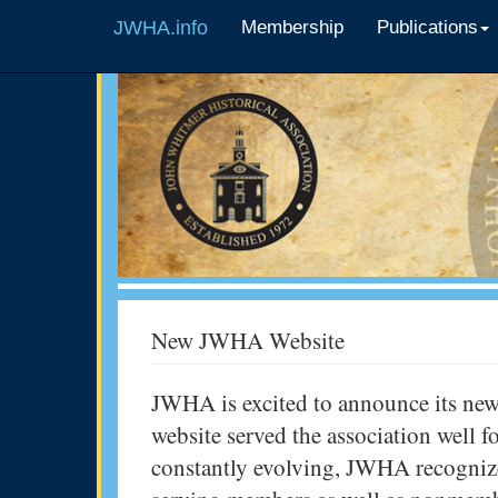
JWHA.info
Membership
Publications
New JWHA Website
JWHA is excited to announce its new
website served the association well 
constantly evolving, JWHA recognize