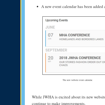
A new event calendar has been added a
The new website event calendar.
While JWHA is excited about its new website
continue to make improvements.