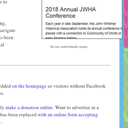
r to
ng,
navigate
as been
nal
The new mobile-friendly display.
bedded
on the homepage
so visitors without Facebook
o.
ily
make a donation online
. Want to advertise in a
has been replaced
with an online form accepting
e
.