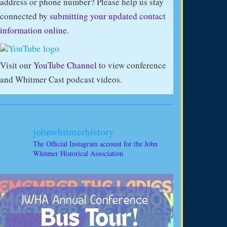
address or phone number? Please help us stay
connected by
submitting your updated contact
information online
.
Visit our
YouTube Channel
to view conference
and Whitmer Cast podcast videos.
johnwhitmerhistory
The Official Instagram account for the John
Whitmer Historical Association