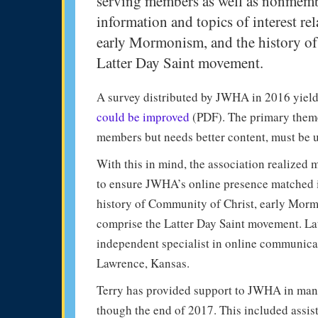
serving members as well as nonmembe
information and topics of interest re
early Mormonism, and the history of
Latter Day Saint movement.
A survey distributed by JWHA in 2016 yiel
could be improved
(PDF). The primary themes
members but needs better content, must be u
With this in mind, the association realized 
to ensure JWHA’s online presence matched it
history of Community of Christ, early Morm
comprise the Latter Day Saint movement. La
independent specialist in online communica
Lawrence, Kansas.
Terry has provided support to JWHA in mana
though the end of 2017. This included assis