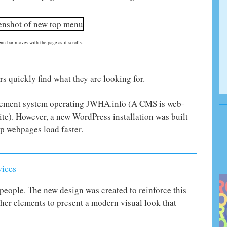
u bar moves with the page as it scrolls.
rs quickly find what they are looking for.
ement system operating JWHA.info (A CMS is web-
te). However, a new WordPress installation was built
lp webpages load faster.
vices
people. The new design was created to reinforce this
her elements to present a modern visual look that