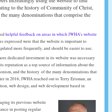
rs increasingly using the website to find
lating to the history of Community of Christ,
 the many denominations that comprise the
ded
helpful feedback on areas in which JWHA’s website
 expressed were that the website is important to
pdated more frequently, and should be easier to use.
more dedicated investment in its website was necessary
s reputation as a top source of information about the
onism, and the history of the many denominations that
ter in 2016, JWHA reached out to Terry Erisman, an
tion, web design, and web development based in
ging its previous website
tance in posting regular