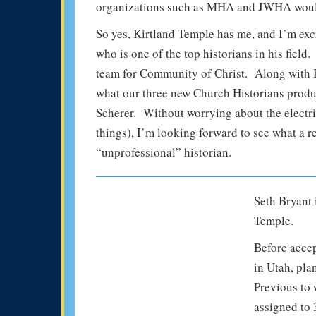
organizations such as MHA and JWHA would 
So yes, Kirtland Temple has me, and I’m exc
who is one of the top historians in his fie
team for Community of Christ. Along with B
what our three new Church Historians produ
Scherer. Without worrying about the electric
things), I’m looking forward to see what a 
“unprofessional” historian.
Seth Bryant i
Temple.
Before accep
in Utah, pla
Previous to 
assigned to 