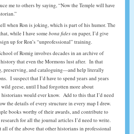
duce me to others by saying, “Now the Temple will have
storian.”
 tell when Ron is joking, which is part of his humor. The
 that, while I have some
bona fides
on paper, I’d give
sign up for Ron’s “unprofessional” training.
 School of Romig involves decades in an archive of
 history that even the Mormons lust after. In that
ing, preserving, and cataloguing—and help literally
ons. I suspect that I’d have to spend years and years
 wild geese, until I had forgotten more about
historians would ever know. Add to this that I’d need
ow the details of every structure in every map I drew.
ouple books worthy of their awards, and contribute to
esearch for all the journal articles I’d need to write.
 all of the above that other historians in professional