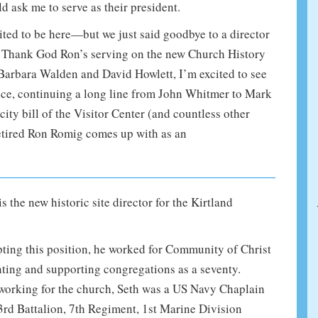
ask me to serve as their president.
ited to be here—but we just said goodbye to a director
ld. Thank God Ron’s serving on the new Church History
arbara Walden and David Howlett, I’m excited to see
ce, continuing a long line from John Whitmer to Mark
ity bill of the Visitor Center (and countless other
retired Ron Romig comes up with as an
s the new historic site director for the Kirtland
ting this position, he worked for Community of Christ
nting and supporting congregations as a seventy.
working for the church, Seth was a US Navy Chaplain
3rd Battalion, 7th Regiment, 1st Marine Division