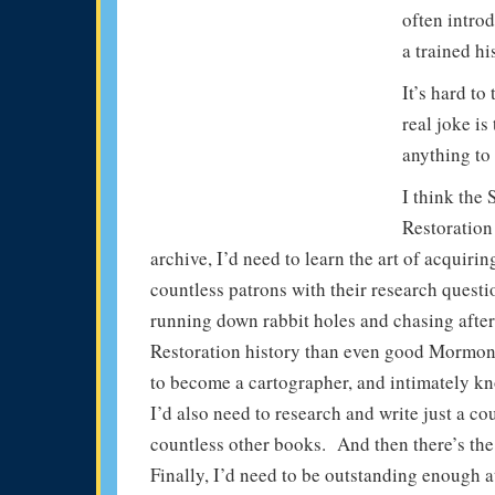
often intro
a trained hi
It’s hard to
real joke is
anything to 
I think the
Restoration
archive, I’d need to learn the art of acquir
countless patrons with their research questi
running down rabbit holes and chasing after
Restoration history than even good Mormon 
to become a cartographer, and intimately kn
I’d also need to research and write just a c
countless other books. And then there’s the r
Finally, I’d need to be outstanding enough at