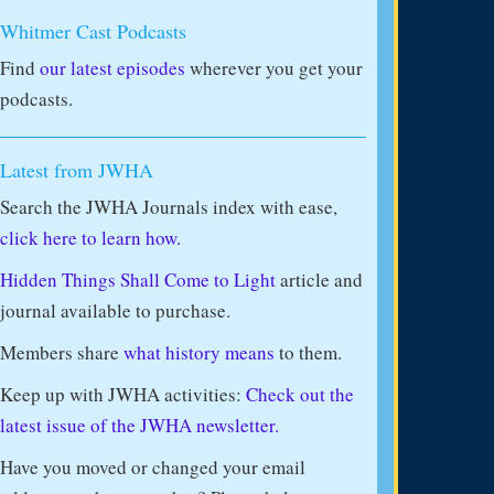
Whitmer Cast Podcasts
Find
our latest episodes
wherever you get your
podcasts.
Latest from JWHA
Search the JWHA Journals index with ease,
click here to learn how.
Hidden Things Shall Come to Light
article and
journal available to purchase.
Members share
what history means
to them.
Keep up with JWHA activities:
Check out the
latest issue of the JWHA newsletter.
Have you moved or changed your email