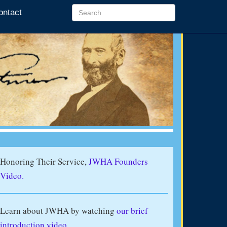
ontact
Honoring Their Service,
JWHA Founders
Video.
Learn about JWHA by watching
our brief
introduction video
.