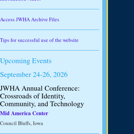
Access JWHA Archive Files
Tips for successful use of the website
Upcoming Events
September 24-26, 2026
JWHA Annual Conference:
Crossroads of Identity,
Community, and Technology
Mid America Center
Council Bluffs, Iowa