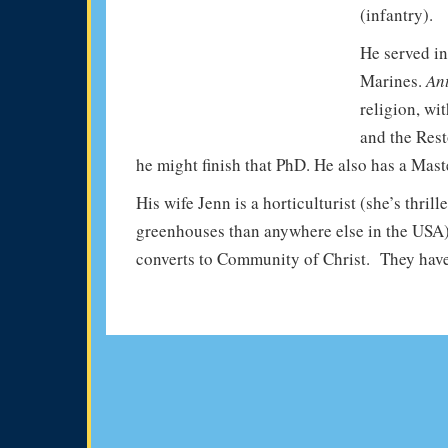
(infantry).
He served in
Marines.
An
religion, wi
and the Rest
he might finish that PhD. He also has a Maste
His wife Jenn is a horticulturist (she’s thri
greenhouses than anywhere else in the USA)
converts to Community of Christ. They have