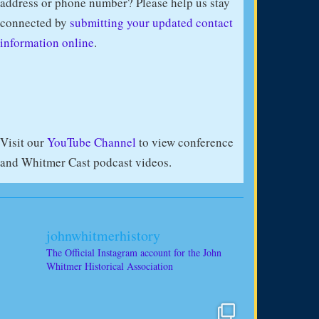
address or phone number? Please help us stay
connected by
submitting your updated contact
information online
.
Visit our
YouTube Channel
to view conference
and Whitmer Cast podcast videos.
johnwhitmerhistory
The Official Instagram account for the John
Whitmer Historical Association