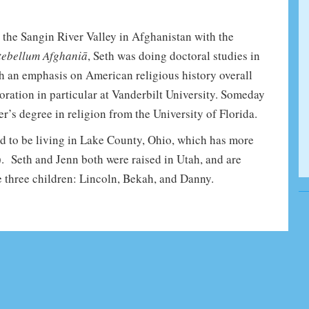
 the Sangin River Valley in Afghanistan with the
tebellum Afghaniā
, Seth was doing doctoral studies in
th an emphasis on American religious history overall
oration in particular at Vanderbilt University. Someday
r’s degree in religion from the University of Florida.
lled to be living in Lake County, Ohio, which has more
. Seth and Jenn both were raised in Utah, and are
 three children: Lincoln, Bekah, and Danny.