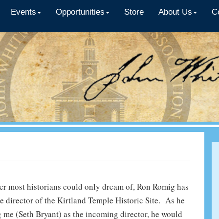
Events
Opportunities
Store
About Us
C
eer most historians could only dream of, Ron Romig has
he director of the Kirtland Temple Historic Site. As he
g me (Seth Bryant) as the incoming director, he would