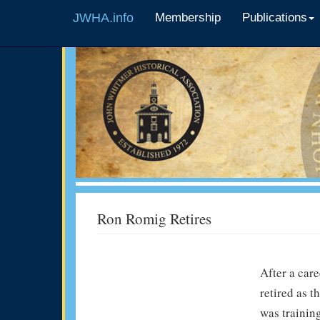
JWHA.info
Membership
Publications
Ron Romig Retires
After a car
retired as t
was trainin