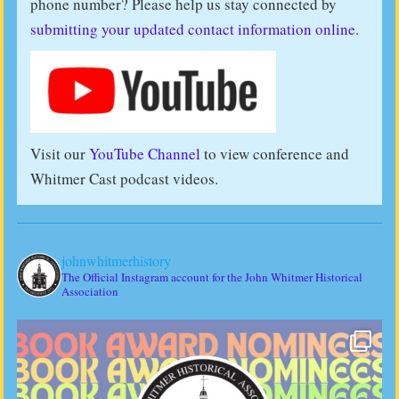
phone number? Please help us stay connected by
submitting your updated contact information online
.
Visit our
YouTube Channel
to view conference and
Whitmer Cast podcast videos.
johnwhitmerhistory
The Official Instagram account for the John Whitmer Historical
Association