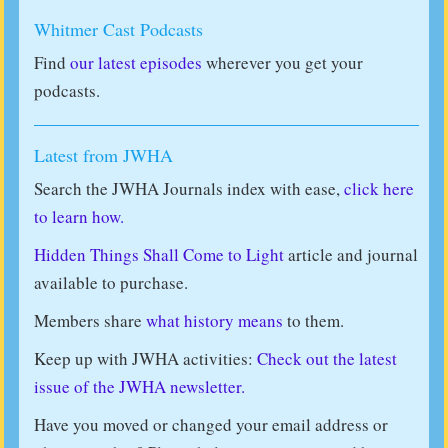
Whitmer Cast Podcasts
Find
our latest episodes
wherever you get your
podcasts.
Latest from JWHA
Search the JWHA Journals index with ease,
click here
to learn how.
Hidden Things Shall Come to Light
article and journal
available to purchase.
Members share
what history means
to them.
Keep up with JWHA activities:
Check out the latest
issue of the JWHA newsletter.
Have you moved or changed your email address or