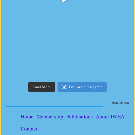
Load More
Follow on Instagram
Share this page
Home
Membership
Publications
About JWHA
Contact