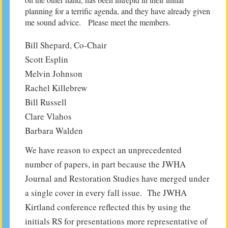
planning for a terrific agenda, and they have already given
me sound advice. Please meet the members.
Bill Shepard, Co-Chair
Scott Esplin
Melvin Johnson
Rachel Killebrew
Bill Russell
Clare Vlahos
Barbara Walden
We have reason to expect an unprecedented
number of papers, in part because the JWHA
Journal and Restoration Studies have merged under
a single cover in every fall issue. The JWHA
Kirtland conference reflected this by using the
initials RS for presentations more representative of