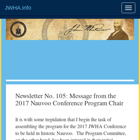
JWHA.info
Newsletter No. 105: Message from the
2017 Nauvoo Conference Program Chair
It is with some trepidation that I begin the task of
assembling the program for the 2017 JWHA Conference
to be held in historic Nauvoo. The Program Committee,
on the other hand, has been intrepid in their initial