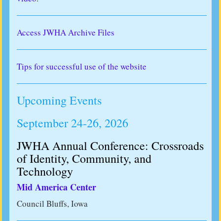
Access JWHA Archive Files
Tips for successful use of the website
Upcoming Events
September 24-26, 2026
JWHA Annual Conference: Crossroads
of Identity, Community, and
Technology
Mid America Center
Council Bluffs, Iowa