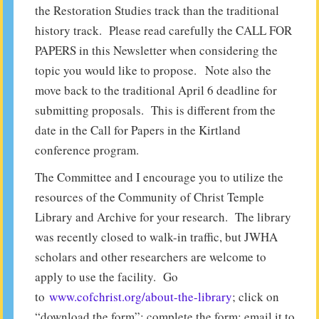
the Restoration Studies track than the traditional
history track. Please read carefully the CALL FOR
PAPERS in this Newsletter when considering the
topic you would like to propose. Note also the
move back to the traditional April 6 deadline for
submitting proposals. This is different from the
date in the Call for Papers in the Kirtland
conference program.
The Committee and I encourage you to utilize the
resources of the Community of Christ Temple
Library and Archive for your research. The library
was recently closed to walk-in traffic, but JWHA
scholars and other researchers are welcome to
apply to use the facility. Go
to
www.cofchrist.org/about-the-library
; click on
“download the form”; complete the form; email it to