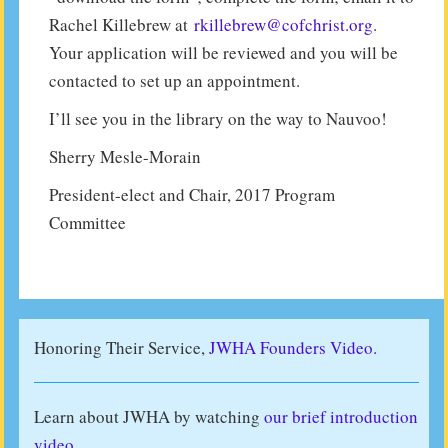
Rachel Killebrew at
rkillebrew@cofchrist.org
.
Your application will be reviewed and you will be
contacted to set up an appointment.
I’ll see you in the library on the way to Nauvoo!
Sherry Mesle-Morain
President-elect and Chair, 2017 Program
Committee
Honoring Their Service,
JWHA Founders Video.
Learn about JWHA by watching
our brief introduction
video
.