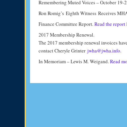
Remembering Muted Voices – October 19-2
Ron Romig’s Eighth Witness Receives MH
Finance Committee Report.
Read the report 
2017 Membership Renewal.
The 2017 membership renewal invoices have 
contact Cheryle Grinter
jwha@jwha.info
.
In Memoriam – Lewis M. Weigand.
Read mor