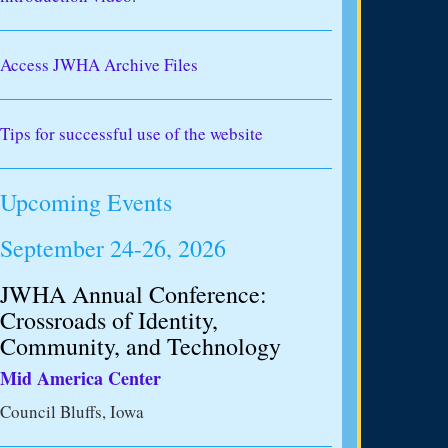
Access JWHA Archive Files
Tips for successful use of the website
Upcoming Events
September 24-26, 2026
JWHA Annual Conference:
Crossroads of Identity,
Community, and Technology
Mid America Center
Council Bluffs, Iowa