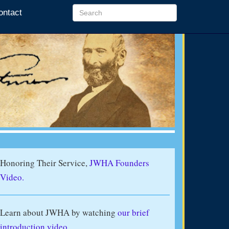
ontact
Honoring Their Service,
JWHA Founders
Video.
Learn about JWHA by watching
our brief
introduction video
.