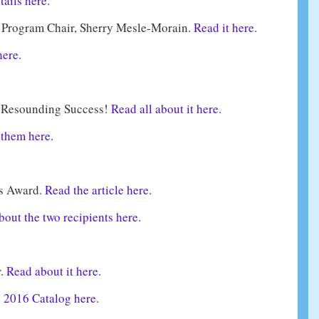
tails here.
Program Chair, Sherry Mesle-Morain.
Read it here.
here.
 Resounding Success!
Read all about it here.
them here.
’s Award.
Read the article here.
out the two recipients here.
r.
Read about it here.
e 2016 Catalog here.