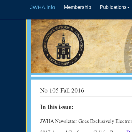
JWHA.info
Membership
Publications
No 105 Fall 2016
In this issue:
JWHA Newsletter Goes Exclusively Electro