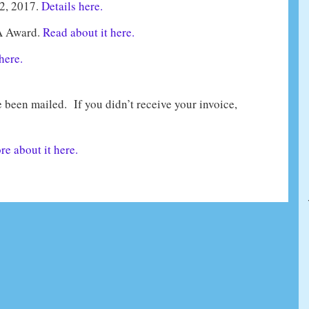
2, 2017.
Details here.
A Award.
Read about it here.
here.
been mailed. If you didn’t receive your invoice,
e about it here.