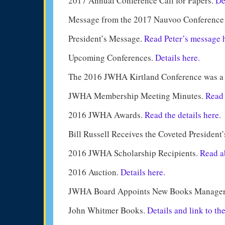
2017 Annual Conference Call for Papers.
De
Message from the 2017 Nauvoo Conference 
President’s Message.
Read Peter’s message 
Upcoming Conferences.
Details here.
The 2016 JWHA Kirtland Conference was a
JWHA Membership Meeting Minutes.
Read 
2016 JWHA Awards.
Read the details here.
Bill Russell Receives the Coveted President
2016 JWHA Scholarship Recipients.
Read ab
2016 Auction.
Details here.
JWHA Board Appoints New Books Manage
John Whitmer Books.
Details and link to th