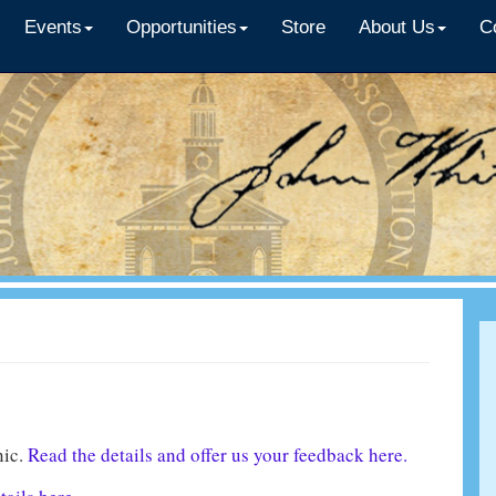
Events
Opportunities
Store
About Us
C
nic.
Read the details and offer us your feedback here.