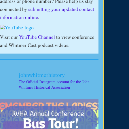
address or phone number? Please help us stay
connected by
submitting your updated contact
information online
.
Visit our
YouTube Channel
to view conference
and Whitmer Cast podcast videos.
johnwhitmerhistory
The Official Instagram account for the John
Whitmer Historical Association