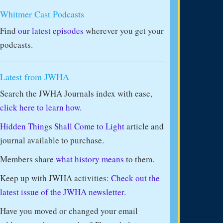
Whitmer Cast Podcasts
Find
our latest episodes
wherever you get your
podcasts.
Latest from JWHA
Search the JWHA Journals index with ease,
click here to learn how.
Hidden Things Shall Come to Light
article and
journal available to purchase.
Members share
what history means
to them.
Keep up with JWHA activities:
Check out the
latest issue of the JWHA newsletter.
Have you moved or changed your email