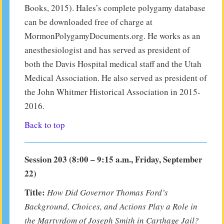
Books, 2015). Hales’s complete polygamy database
can be downloaded free of charge at
MormonPolygamyDocuments.org. He works as an
anesthesiologist and has served as president of
both the Davis Hospital medical staff and the Utah
Medical Association. He also served as president of
the John Whitmer Historical Association in 2015-
2016.
Back to top
Session 203 (8:00 – 9:15 a.m., Friday, September
22)
Title:
How Did Governor Thomas Ford’s
Background, Choices, and Actions Play a Role in
the Martyrdom of Joseph Smith in Carthage Jail?