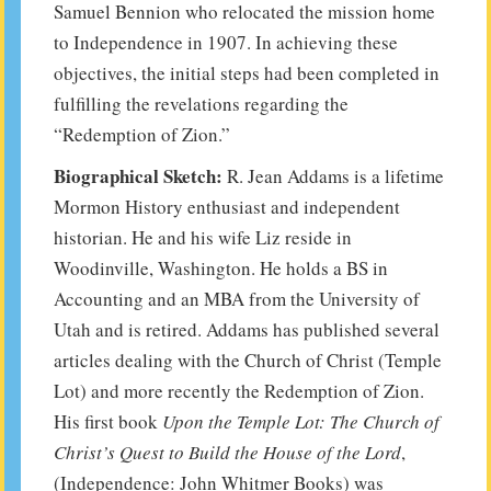
Samuel Bennion who relocated the mission home
to Independence in 1907. In achieving these
objectives, the initial steps had been completed in
fulfilling the revelations regarding the
“Redemption of Zion.”
Biographical Sketch:
R. Jean Addams is a lifetime
Mormon History enthusiast and independent
historian. He and his wife Liz reside in
Woodinville, Washington. He holds a BS in
Accounting and an MBA from the University of
Utah and is retired. Addams has published several
articles dealing with the Church of Christ (Temple
Lot) and more recently the Redemption of Zion.
His first book
Upon the Temple Lot: The Church of
Christ’s Quest to Build the House of the Lord
,
(Independence: John Whitmer Books) was