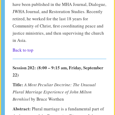
have been published in the MHA Journal, Dialogue,
JWHA Journal, and Restoration Studies. Recently
retired, he worked for the last 18 years for
Community of Christ, first coordinating peace and
justice ministries, and then supervising the church
in Asia.
Back to top
Session 202: (8:00 – 9:15 am, Friday, September
22)
Title:
A Most Peculiar Doctrine: The Unusual
Plural Marriage Experience of John Milton
Bernhisel
by Bruce Worthen
Abstract:
Plural marriage is a fundamental part of