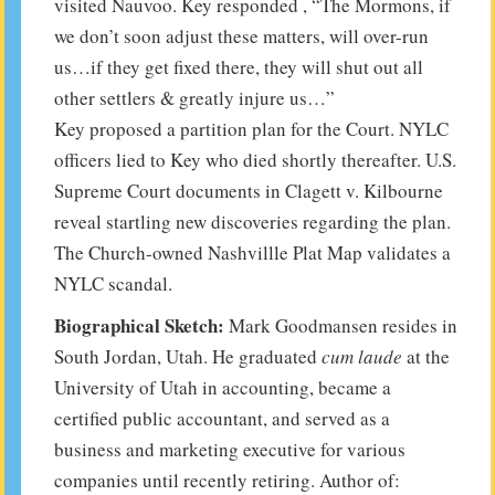
visited Nauvoo. Key responded , “The Mormons, if
we don’t soon adjust these matters, will over-run
us…if they get fixed there, they will shut out all
other settlers & greatly injure us…”
Key proposed a partition plan for the Court. NYLC
officers lied to Key who died shortly thereafter. U.S.
Supreme Court documents in Clagett v. Kilbourne
reveal startling new discoveries regarding the plan.
The Church-owned Nashvillle Plat Map validates a
NYLC scandal.
Biographical Sketch:
Mark Goodmansen resides in
South Jordan, Utah. He graduated
cum laude
at the
University of Utah in accounting, became a
certified public accountant, and served as a
business and marketing executive for various
companies until recently retiring. Author of: