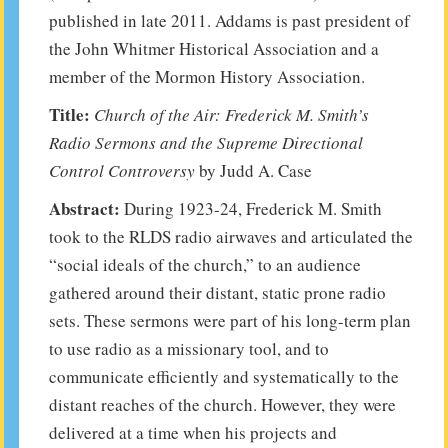
published in late 2011. Addams is past president of
the John Whitmer Historical Association and a
member of the Mormon History Association.
Title:
Church of the Air: Frederick M. Smith’s
Radio Sermons and the Supreme Directional
Control Controversy
by Judd A. Case
Abstract:
During 1923-24, Frederick M. Smith
took to the RLDS radio airwaves and articulated the
“social ideals of the church,” to an audience
gathered around their distant, static prone radio
sets. These sermons were part of his long-term plan
to use radio as a missionary tool, and to
communicate efficiently and systematically to the
distant reaches of the church. However, they were
delivered at a time when his projects and