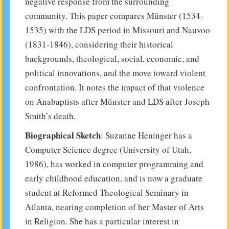
negative response from the surrounding
community. This paper compares Münster (1534-
1535) with the LDS period in Missouri and Nauvoo
(1831-1846), considering their historical
backgrounds, theological, social, economic, and
political innovations, and the move toward violent
confrontation. It notes the impact of that violence
on Anabaptists after Münster and LDS after Joseph
Smith’s death.
Biographical Sketch
: Suzanne Heninger has a
Computer Science degree (University of Utah,
1986), has worked in computer programming and
early childhood education, and is now a graduate
student at Reformed Theological Seminary in
Atlanta, nearing completion of her Master of Arts
in Religion. She has a particular interest in