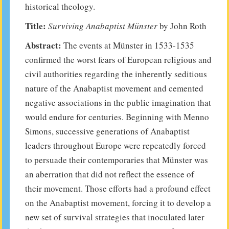
historical theology.
Title:
Surviving Anabaptist
Münster
by John Roth
Abstract:
The events at Münster in 1533-1535
confirmed the worst fears of European religious and
civil authorities regarding the inherently seditious
nature of the Anabaptist movement and cemented
negative associations in the public imagination that
would endure for centuries. Beginning with Menno
Simons, successive generations of Anabaptist
leaders throughout Europe were repeatedly forced
to persuade their contemporaries that Münster was
an aberration that did not reflect the essence of
their movement. Those efforts had a profound effect
on the Anabaptist movement, forcing it to develop a
new set of survival strategies that inoculated later