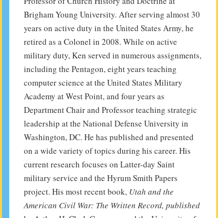
Professor of Church History and Doctrine at
Brigham Young University. After serving almost 30
years on active duty in the United States Army, he
retired as a Colonel in 2008. While on active
military duty, Ken served in numerous assignments,
including the Pentagon, eight years teaching
computer science at the United States Military
Academy at West Point, and four years as
Department Chair and Professor teaching strategic
leadership at the National Defense University in
Washington, DC. He has published and presented
on a wide variety of topics during his career. His
current research focuses on Latter-day Saint
military service and the Hyrum Smith Papers
project. His most recent book,
Utah and the
American Civil War: The Written Record, published