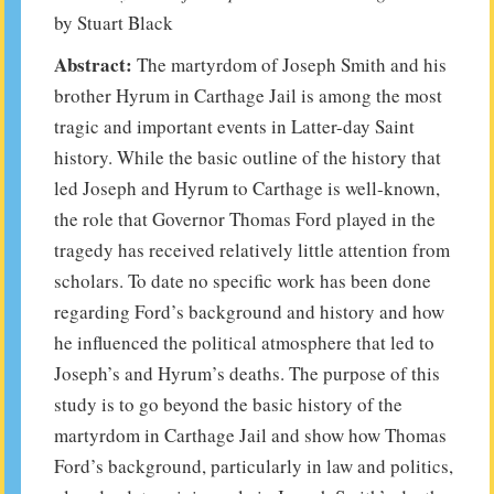
by Stuart Black
Abstract:
The martyrdom of Joseph Smith and his
brother Hyrum in Carthage Jail is among the most
tragic and important events in Latter-day Saint
history. While the basic outline of the history that
led Joseph and Hyrum to Carthage is well-known,
the role that Governor Thomas Ford played in the
tragedy has received relatively little attention from
scholars. To date no specific work has been done
regarding Ford’s background and history and how
he influenced the political atmosphere that led to
Joseph’s and Hyrum’s deaths. The purpose of this
study is to go beyond the basic history of the
martyrdom in Carthage Jail and show how Thomas
Ford’s background, particularly in law and politics,