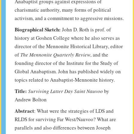
Anabaptist groups against expressions of
charismatic authority, many forms of political
activism, and a commitment to aggressive missions.
Biographical Sketch:
John D. Roth is prof. of
history at Goshen College where he also serves as
director of the Mennonite Historical Library, editor
of
The Mennonite Quarterly Review
, and the
founding director of the Institute for the Study of
Global Anabaptism. John has published widely on
topics related to Anabaptist-Mennonite history.
Title:
Surviving Latter Day Saint Nauvoo
by
Andrew Bolton
Abstract
: What were the strategies of LDS and
RLDS for surviving Far West/Nauvoo? What are
parallels and also differences between Joseph