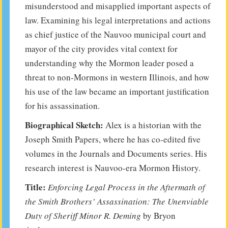
misunderstood and misapplied important aspects of
law. Examining his legal interpretations and actions
as chief justice of the Nauvoo municipal court and
mayor of the city provides vital context for
understanding why the Mormon leader posed a
threat to non-Mormons in western Illinois, and how
his use of the law became an important justification
for his assassination.
Biographical Sketch:
Alex is a historian with the
Joseph Smith Papers, where he has co-edited five
volumes in the Journals and Documents series. His
research interest is Nauvoo-era Mormon History.
Title:
Enforcing Legal Process in the Aftermath of
the Smith Brothers’ Assassination: The Unenviable
Duty of Sheriff Minor R. Deming
by Bryon