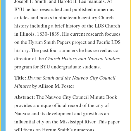
Joseph F. Smith, and Harold B. Lee manuals. At
BYU he has researched and published numerous
articles and books in nineteenth century Church
history including a brief history of the LDS Church
in Illinois, 1830-1839. His current research focuses
on the Hyrum Smith Papers project and Pacific LDS
history. The past four summers he has served as co-
director of the
Church History and Nauvoo Studies
program for BYU undergraduate students.
Title:
Hyrum Smith and the Nauvoo City Council
Minutes
by Allison M. Foster
Abstract:
The Nauvoo City Council Minute Book
provides a unique official record of the city of
Nauvoo and its development and growth as an
influential city on the Mississippi River. This paper
will focus on Hyrum Smith’s numerous