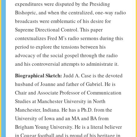
expenditures were disputed by the Presiding
Bishopric, and when the centralized, one-way radio
broadcasts were emblematic of his desire for
Supreme Directional Control. This paper
contextualizes Fred M’s radio sermons during this
period to explore the tensions between his
advocacy of the social gospel through the radio
and his controversial attempts to administrate it.
Biographical Sketch:
Judd A. Case is the devoted
husband of Joanne and father of Gabriel. He is
Chair and Associate Professor of Communication
Studies at Manchester University in North
Manchester, Indiana. He has a Ph.D. from the
University of Iowa and an MA and BA from
Brigham Young University. He is a literal believer
in Cougar football and is proud of his heritage in