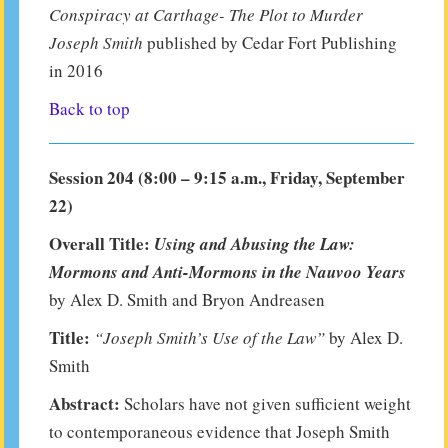
Conspiracy at Carthage- The Plot to Murder
Joseph Smith
published by Cedar Fort Publishing
in 2016
Back to top
Session 204 (8:00 – 9:15 a.m., Friday, September
22)
Overall Title:
Using and Abusing the Law:
Mormons and Anti-Mormons in the Nauvoo Years
by Alex D. Smith and Bryon Andreasen
Title:
“Joseph Smith’s Use of the Law”
by Alex D.
Smith
Abstract:
Scholars have not given sufficient weight
to contemporaneous evidence that Joseph Smith