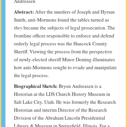
Andreasen
Abstract:
After the murders of Joseph and Hyrum
Smith, anti-Mormons found the tables turned as
they
became the subjects of legal prosecution. The
frontline officer responsible to enforce and defend
orderly legal process was the Hancock County
Sheriff. Viewing the process from the perspective
of newly-elected sheriff Minor Deming illuminates
how anti-Mormons sought to evade and manipulate
the legal process.
Biographical Sketch:
Bryon Andreasen is a
Historian at the LDS Church History Museum in
Salt Lake City, Utah. He was formerly the Research
Historian and interim Director of the Research
Division of the Abraham Lincoln Presidential
Library & Museum in Springfield, Illinois. For a