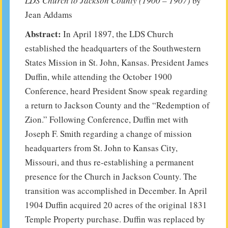
LDS Church to Jackson County (1900 – 1907)
by
Jean Addams
Abstract:
In April 1897, the LDS Church
established the headquarters of the Southwestern
States Mission in St. John, Kansas. President James
Duffin, while attending the October 1900
Conference, heard President Snow speak regarding
a return to Jackson County and the “Redemption of
Zion.” Following Conference, Duffin met with
Joseph F. Smith regarding a change of mission
headquarters from St. John to Kansas City,
Missouri, and thus re-establishing a permanent
presence for the Church in Jackson County. The
transition was accomplished in December. In April
1904 Duffin acquired 20 acres of the original 1831
Temple Property purchase. Duffin was replaced by