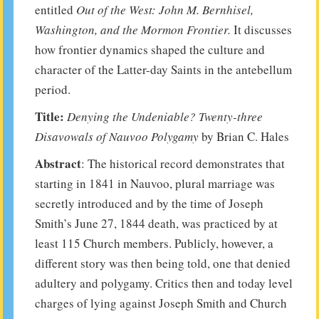
entitled
Out of the West: John M. Bernhisel,
Washington, and the Mormon Frontier.
It discusses
how frontier dynamics shaped the culture and
character of the Latter-day Saints in the antebellum
period.
Title:
Denying the Undeniable? Twenty-three
Disavowals of Nauvoo Polygamy
by Brian C. Hales
Abstract
: The historical record demonstrates that
starting in 1841 in Nauvoo, plural marriage was
secretly introduced and by the time of Joseph
Smith’s June 27, 1844 death, was practiced by at
least 115 Church members. Publicly, however, a
different story was then being told, one that denied
adultery and polygamy. Critics then and today level
charges of lying against Joseph Smith and Church