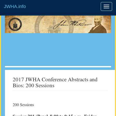
JWHA.info
2017 JWHA Conference Abstracts and
Bios: 200 Sessions
200 Sessions