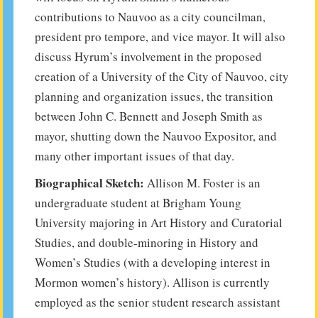
contributions to Nauvoo as a city councilman,
president pro tempore, and vice mayor. It will also
discuss Hyrum’s involvement in the proposed
creation of a University of the City of Nauvoo, city
planning and organization issues, the transition
between John C. Bennett and Joseph Smith as
mayor, shutting down the Nauvoo Expositor, and
many other important issues of that day.
Biographical Sketch:
Allison M. Foster is an
undergraduate student at Brigham Young
University majoring in Art History and Curatorial
Studies, and double-minoring in History and
Women’s Studies (with a developing interest in
Mormon women’s history). Allison is currently
employed as the senior student research assistant