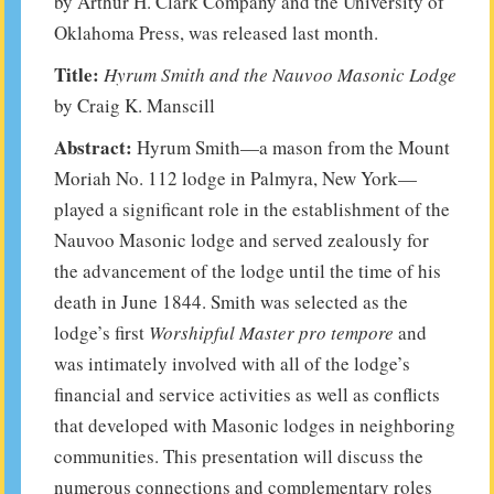
by Arthur H. Clark Company and the University of
Oklahoma Press, was released last month.
Title:
Hyrum Smith and the Nauvoo Masonic Lodge
by Craig K. Manscill
Abstract:
Hyrum Smith—a mason from the Mount
Moriah No. 112 lodge in Palmyra, New York—
played a significant role in the establishment of the
Nauvoo Masonic lodge and served zealously for
the advancement of the lodge until the time of his
death in June 1844. Smith was selected as the
lodge’s first
Worshipful Master pro tempore
and
was intimately involved with all of the lodge’s
financial and service activities as well as conflicts
that developed with Masonic lodges in neighboring
communities. This presentation will discuss the
numerous connections and complementary roles