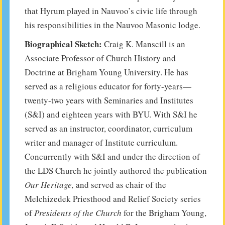
that Hyrum played in Nauvoo’s civic life through
his responsibilities in the Nauvoo Masonic lodge.
Biographical Sketch:
Craig K. Manscill is an
Associate Professor of Church History and
Doctrine at Brigham Young University. He has
served as a religious educator for forty-years—
twenty-two years with Seminaries and Institutes
(S&I) and eighteen years with BYU. With S&I he
served as an instructor, coordinator, curriculum
writer and manager of Institute curriculum.
Concurrently with S&I and under the direction of
the LDS Church he jointly authored the publication
Our Heritage,
and served as chair of the
Melchizedek Priesthood and Relief Society series
of
Presidents of the Church
for the Brigham Young,