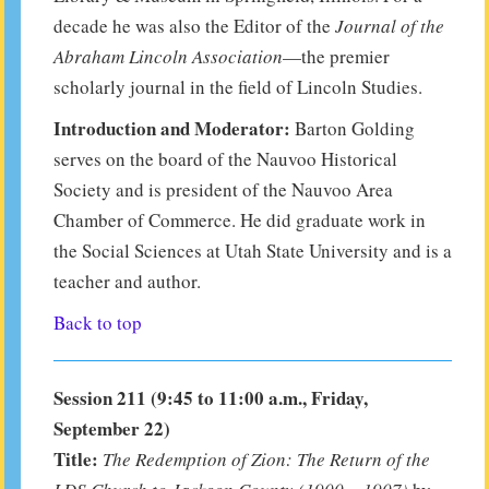
decade he was also the Editor of the
Journal of the
Abraham Lincoln Association
—the premier
scholarly journal in the field of Lincoln Studies.
Introduction and Moderator:
Barton Golding
serves on the board of the Nauvoo Historical
Society and is president of the Nauvoo Area
Chamber of Commerce. He did graduate work in
the Social Sciences at Utah State University and is a
teacher and author.
Back to top
Session 211 (9:45 to 11:00 a.m., Friday,
September 22)
Title:
The Redemption of Zion: The Return of the