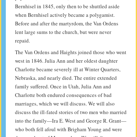
Bernhisel in 1845, only then to be shuttled aside
when Bernhisel actively became a polygamist.
Before and after the martyrdom, the Van Ordens
lent large sums to the church, but were never
repaid.
The Van Ordens and Haights joined those who went
west in 1846. Julia Ann and her oldest daughter
Charlotte became severely ill at Winter Quarters,
Nebraska, and nearly died. The entire extended
family suffered. Once in Utah, Julia Ann and
Charlotte both endured consequences of bad
marriages, which we will discuss. We will also
discuss the ill-fated stories of two men who married
into the family—Ira E. West and George R. Grant—
who both fell afoul with Brigham Young and were