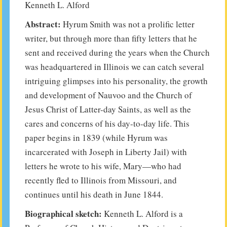
Kenneth L. Alford
Abstract:
Hyrum Smith was not a prolific letter
writer, but through more than fifty letters that he
sent and received during the years when the Church
was headquartered in Illinois we can catch several
intriguing glimpses into his personality, the growth
and development of Nauvoo and the Church of
Jesus Christ of Latter-day Saints, as well as the
cares and concerns of his day-to-day life. This
paper begins in 1839 (while Hyrum was
incarcerated with Joseph in Liberty Jail) with
letters he wrote to his wife, Mary—who had
recently fled to Illinois from Missouri, and
continues until his death in June 1844.
Biographical sketch:
Kenneth L. Alford is a