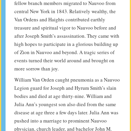
fellow branch members migrated to Nauvoo from
central New York in 1843. Relatively wealthy, the
Van Ordens and Haights contributed earthly
treasure and spiritual vigor to Nauvoo before and
after Joseph Smith’s assassination. They came with
high hopes to participate in a glorious building up
of Zion in Nauvoo and beyond. A tragic series of
events turned their world around and brought on
more sorrow than joy.
William Van Orden caught pneumonia as a Nauvoo
Legion guard for Joseph and Hyrum Smith’s slain
bodies and died at age thirty-nine. William and
Julia Ann’s youngest son also died from the same
disease at age three a few days later. Julia Ann was
pushed into a marriage to prominent Nauvoo
physician, church leader, and bachelor John M.