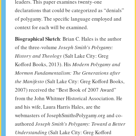
leaders. This paper examines twenty-one
declarations that could be categorized as “denials”
of polygamy. The specific language employed and
context for each will be examined.
Biographical Sketch
: Brian C. Hales is the author
of the three-volume
Joseph Smith’s Polygamy:
History and Theology
(Salt Lake City: Greg
Kofford Books, 2013). His
Modern Polygamy and
Mormon Fundamentalism: The Generations after
the Manifesto
(Salt Lake City: Greg Kofford Books,
2007) received the “Best Book of 2007 Award”
from the John Whitmer Historical Association. He
and his wife, Laura Harris Hales, are the
webmasters of JosephSmithsPolygamy.org and co-
authored
Joseph Smith’s Polygamy: Toward a Better
Understanding
(Salt Lake City: Greg Kofford