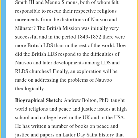
Smith III and Menno Simons, both of whom felt
responsible to rescue their respective religious
movements from the distortions of Nauvoo and
Münster? The British Mission was initially very
successful and in the period 1849-1852 there were
more British LDS than in the rest of the world. How
did the British LDS respond to the difficulties of
Nauvoo and later developments among LDS and
RLDS churches? Finally, an exploration will be
made on addressing the problems of Nauvoo
theologically.
Biographical Sketch:
Andrew Bolton, PhD, taught
world religions and peace and justice issues at high
school and college level in the UK and in the USA.
He has written a number of books on peace and
justice and papers on Latter Day Saint history that