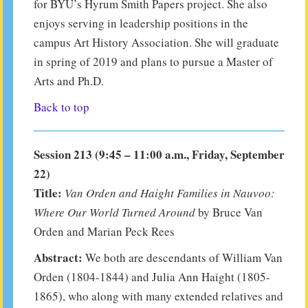
for BYU’s Hyrum Smith Papers project. She also
enjoys serving in leadership positions in the
campus Art History Association. She will graduate
in spring of 2019 and plans to pursue a Master of
Arts and Ph.D.
Back to top
Session 213 (9:45 – 11:00 a.m., Friday, September
22)
Title:
Van Orden and Haight Families in Nauvoo:
Where Our World Turned Around
by Bruce Van
Orden and Marian Peck Rees
Abstract:
We both are descendants of William Van
Orden (1804-1844) and Julia Ann Haight (1805-
1865), who along with many extended relatives and