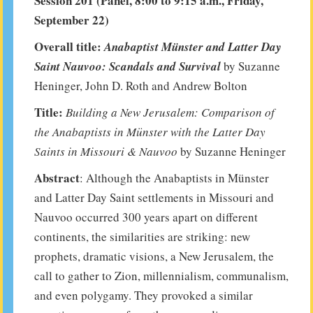
Session 201 (Panel, 8:00 to 9:15 a.m., Friday,
September 22)
Overall title:
Anabaptist
Münster
and Latter Day
Saint Nauvoo: Scandals and Survival
by Suzanne
Heninger, John D. Roth and Andrew Bolton
Title:
Building a New Jerusalem: Comparison of
the Anabaptists in Münster with the Latter Day
Saints in Missouri & Nauvoo
by Suzanne Heninger
Abstract
: Although the Anabaptists in Münster
and Latter Day Saint settlements in Missouri and
Nauvoo occurred 300 years apart on different
continents, the similarities are striking: new
prophets, dramatic visions, a New Jerusalem, the
call to gather to Zion, millennialism, communalism,
and even polygamy. They provoked a similar