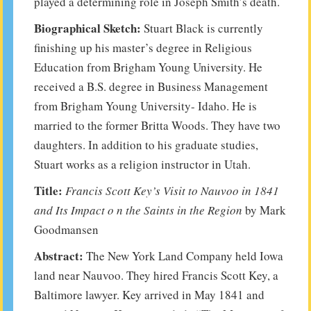
played a determining role in Joseph Smith’s death.
Biographical Sketch:
Stuart Black is currently
finishing up his master’s degree in Religious
Education from Brigham Young University. He
received a B.S. degree in Business Management
from Brigham Young University- Idaho. He is
married to the former Britta Woods. They have two
daughters. In addition to his graduate studies,
Stuart works as a religion instructor in Utah.
Title:
Francis Scott Key’s Visit to Nauvoo in 1841
and Its Impact o n the Saints in the Region
by Mark
Goodmansen
Abstract:
The New York Land Company held Iowa
land near Nauvoo. They hired Francis Scott Key, a
Baltimore lawyer. Key arrived in May 1841 and