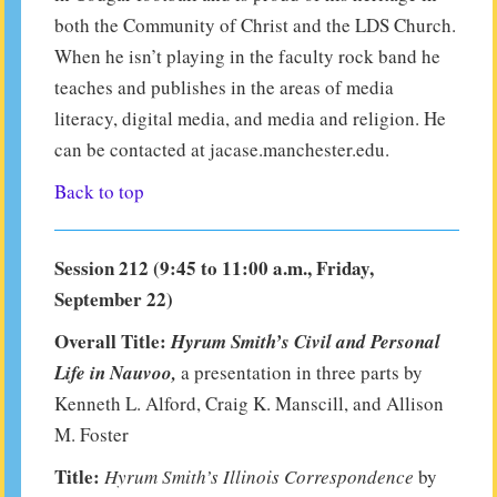
both the Community of Christ and the LDS Church.
When he isn’t playing in the faculty rock band he
teaches and publishes in the areas of media
literacy, digital media, and media and religion. He
can be contacted at jacase.manchester.edu.
Back to top
Session 212 (9:45 to 11:00 a.m., Friday,
September 22)
Overall Title:
Hyrum Smith’s Civil and Personal
Life in Nauvoo,
a presentation in three parts by
Kenneth L. Alford, Craig K. Manscill, and Allison
M. Foster
Title:
Hyrum Smith’s Illinois Correspondence
by