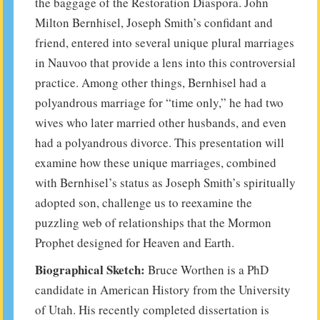
the baggage of the Restoration Diaspora. John
Milton Bernhisel, Joseph Smith’s confidant and
friend, entered into several unique plural marriages
in Nauvoo that provide a lens into this controversial
practice. Among other things, Bernhisel had a
polyandrous marriage for “time only,” he had two
wives who later married other husbands, and even
had a polyandrous divorce. This presentation will
examine how these unique marriages, combined
with Bernhisel’s status as Joseph Smith’s spiritually
adopted son, challenge us to reexamine the
puzzling web of relationships that the Mormon
Prophet designed for Heaven and Earth.
Biographical Sketch:
Bruce Worthen is a PhD
candidate in American History from the University
of Utah. His recently completed dissertation is