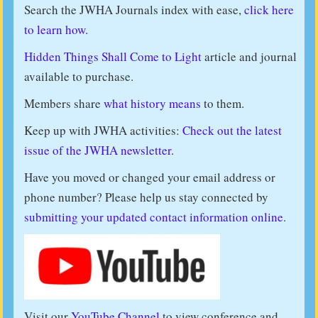
Search the JWHA Journals index with ease,
click here
to learn how.
Hidden Things Shall Come to Light
article and journal
available to purchase.
Members share
what history means
to them.
Keep up with JWHA activities:
Check out the latest
issue of the JWHA newsletter.
Have you moved or changed your email address or
phone number? Please help us stay connected by
submitting your updated contact information online
.
Visit our
YouTube Channel
to view conference and