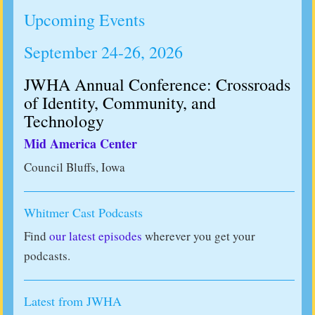
Upcoming Events
September 24-26, 2026
JWHA Annual Conference: Crossroads
of Identity, Community, and
Technology
Mid America Center
Council Bluffs, Iowa
Whitmer Cast Podcasts
Find
our latest episodes
wherever you get your
podcasts.
Latest from JWHA