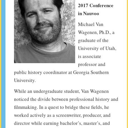
2017 Conference
in Nauvoo
Michael Van
Wagenen, Ph.D., a
graduate of the
University of Utah,
is associate
professor and
public history coordinator at Georgia Southern
University.
While an undergraduate student, Van Wagenen
noticed the divide between professional history and
filmmaking. In a quest to bridge these fields, he
worked actively as a screenwriter, producer, and
director while earning bachelor’s, master’s, and