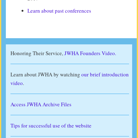
Learn about past conferences
Honoring Their Service,
JWHA Founders Video.
Learn about JWHA by watching
our brief introduction
video
.
Access JWHA Archive Files
Tips for successful use of the website