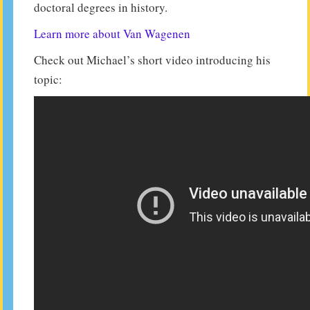
doctoral degrees in history.
Learn more about Van Wagenen
Check out Michael’s short video introducing his
topic: