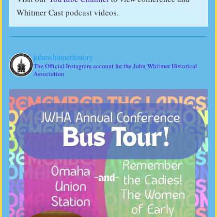
Whitmer Cast podcast videos.
johnwhitmerhistory
The Official Instagram account for the John Whitmer Historical
Association