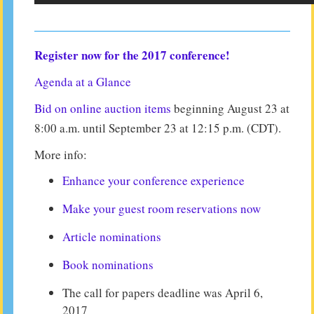
Register now for the 2017 conference!
Agenda at a Glance
Bid on online auction items
beginning August 23 at
8:00 a.m. until September 23 at 12:15 p.m. (CDT).
More info:
Enhance your conference experience
Make your guest room reservations now
Article nominations
Book nominations
The call for papers deadline was April 6,
2017