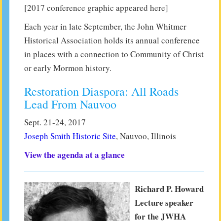
[2017 conference graphic appeared here]
Each year in late September, the John Whitmer
Historical Association holds its annual conference
in places with a connection to Community of Christ
or early Mormon history.
Restoration Diaspora: All Roads
Lead From Nauvoo
Sept. 21-24, 2017
Joseph Smith Historic Site
, Nauvoo, Illinois
View the agenda at a glance
Richard P. Howard
Lecture speaker
for the JWHA