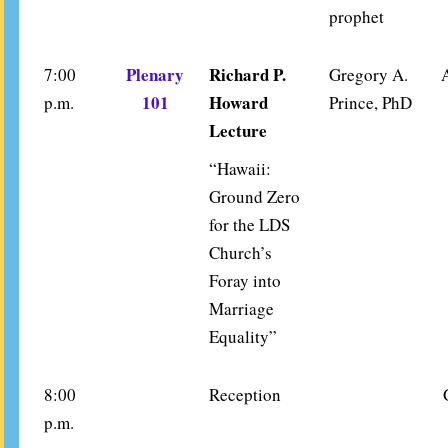
prophet
Plenary
Richard P.
7:00
Gregory A.
101
Howard
p.m.
Prince, PhD
Lecture
“Hawaii:
Ground Zero
for the LDS
Church’s
Foray into
Marriage
Equality”
8:00
Reception
p.m.