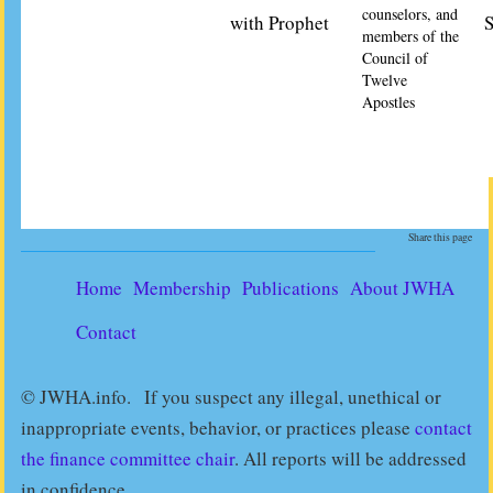
counselors, and
with Prophet
S
members of the
Council of
Twelve
Apostles
Share this page
Home
Membership
Publications
About JWHA
Contact
© JWHA.info. If you suspect any illegal, unethical or
inappropriate events, behavior, or practices please
contact
the finance committee chair
. All reports will be addressed
in confidence.