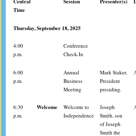
Central
Session
Presenter(s)
Time
Thursday, September 18, 2025
4:00
Conference
p.m.
Check-In
6:00
Annual
Mark Staker,
p.m.
Business
President
Meeting
presiding.
Welcome
6:30
Welcome to
Joseph
p.m.
Independence
Smith, son
of Joseph
Smith the