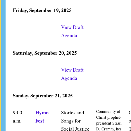
Friday, September 19, 2025
View Draft
Agenda
Saturday, September 20, 2025
View Draft
Agenda
Sunday, September 21, 2025
Community of
Hymn
9:00
Stories and
Christ prophet-
Fest
a.m.
Songs for
o
president Stassi
Social Justice
D. Cramm, her