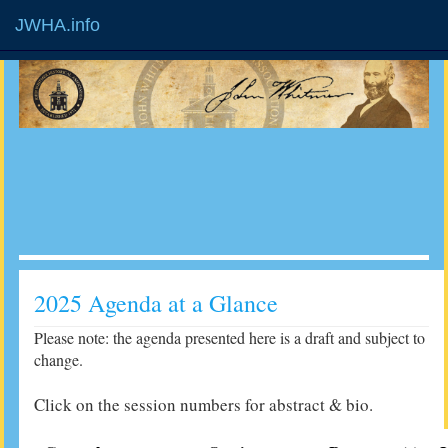
JWHA.info
2025 Agenda at a Glance
Please note: the agenda presented here is a draft and subject to
change.
Click on the session numbers for abstract & bio.