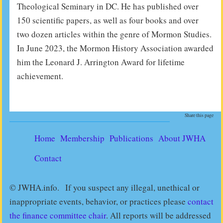
Theological Seminary in DC. He has published over
150 scientific papers, as well as four books and over
two­ dozen articles within the genre of Mormon Studies.
In June 2023, the Mormon History Association awarded
him the Leonard J. Arrington Award for lifetime
achievement.
Share this page
Home
Membership
Publications
About JWHA
Contact
© JWHA.info. If you suspect any illegal, unethical or
inappropriate events, behavior, or practices please
contact
the finance committee chair
. All reports will be addressed