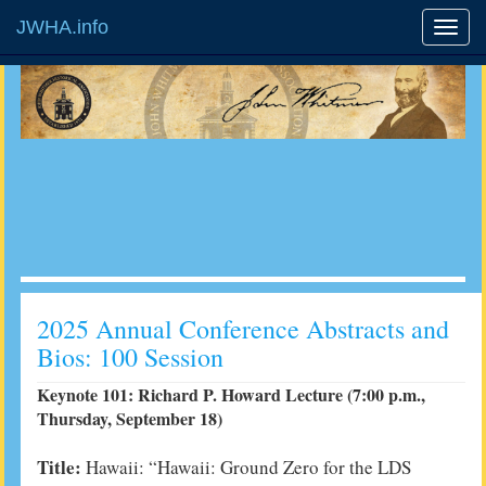
JWHA.info
2025 Annual Conference Abstracts and
Bios: 100 Session
Keynote 101: Richard P. Howard Lecture (7:00 p.m.,
Thursday, September 18)
Title:
Hawaii:
“Hawaii: Ground Zero for the LDS