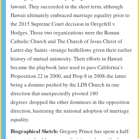
lawsuit. They succeeded in the short term, although
Hawaii ultimately embraced marriage equality prior to
the 2015 Supreme Court decision in Oergefell v.
Hodges. Those two organizations were the Roman
Catholic Church and The Church of Jesus Christ of
Latter-day Saints -strange bedfellows given their earlier
history of mutual animosity. Their efforts in Hawaii
became the playbook later used to pass California’s
Proposition 22 in 2000, and Prop 8 in 2008-the latter
being a domino pushed by the LDS Church in one
direction that unexpectedly pivoted 180
degrees dropped the other dominoes in the opposition
direction, hastening the national adoption of marriage
equality.
Biographical Sketch:
Gregory Prince has spent a half-