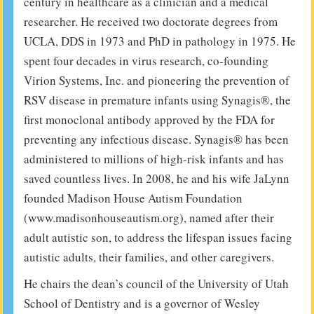
century in healthcare as a clinician and a medical
researcher. He received two doctorate degrees from
UCLA, DDS in 1973 and PhD in pathology in 1975. He
spent four decades in virus research, co-founding
Virion Systems, Inc. and pioneering the prevention of
RSV disease in premature infants using Synagis®, the
first monoclonal antibody approved by the FDA for
preventing any infectious disease. Synagis® has been
administered to millions of high-risk infants and has
saved countless lives. In 2008, he and his wife JaLynn
founded Madison House Autism Foundation
(www.madisonhouseautism.org), named after their
adult autistic son, to address the lifespan issues facing
autistic adults, their families, and other caregivers.
He chairs the dean’s council of the University of Utah
School of Dentistry and is a governor of Wesley