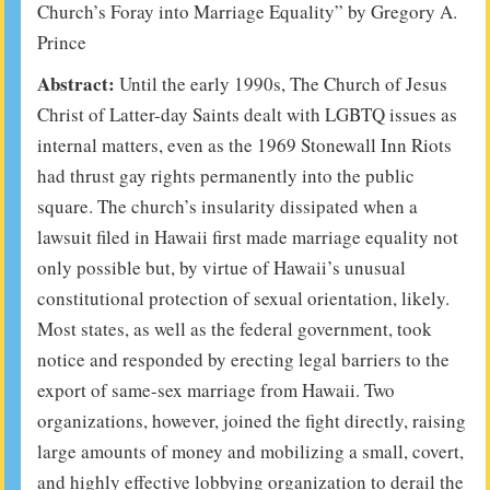
Church’s Foray into Marriage Equality”
by Gregory A.
Prince
Abstract:
Until the early 1990s, The Church of Jesus
Christ of Latter-day Saints dealt with LGBTQ issues as
internal matters, even as the 1969 Stonewall Inn Riots
had thrust gay rights permanently into the public
square. The church’s insularity dissipated when a
lawsuit filed in Hawaii first made marriage equality not
only possible but, by virtue of Hawaii’s unusual
constitutional protection of sexual orientation, likely.
Most states, as well as the federal government, took
notice and responded by erecting legal barriers to the
export of same-sex marriage from Hawaii. Two
organizations, however, joined the fight directly, raising
large amounts of money and mobilizing a small, covert,
and highly effective lobbying organization to derail the