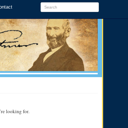
ontact
re looking for.