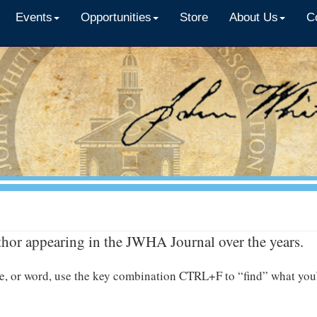
Events
Opportunities
Store
About Us
C
thor appearing in the JWHA Journal over the years.
name, or word, use the key combination CTRL+F to “find” what you’