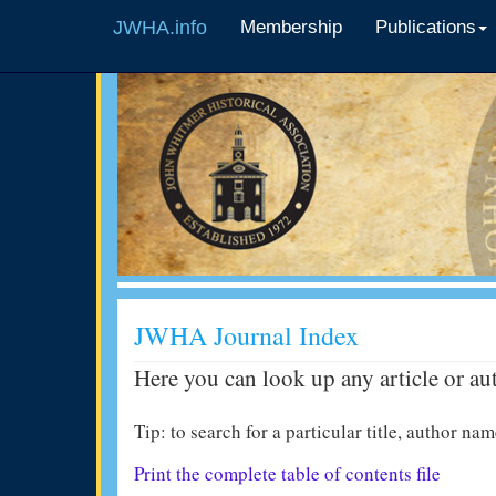
JWHA.info
Membership
Publications
JWHA Journal Index
Here you can look up any article or au
Tip: to search for a particular title, author 
Print the complete table of contents file