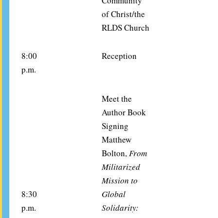
Community
of Christ/the
RLDS Church
8:00
Reception
p.m.
Meet the
Author Book
Signing
Matthew
Bolton,
From
Militarized
Mission to
8:30
Global
p.m.
Solidarity: