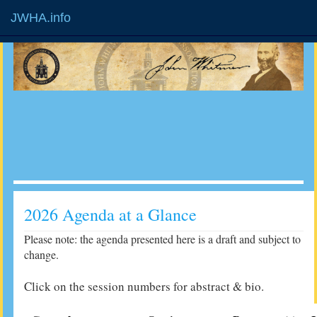
JWHA.info
2026 Agenda at a Glance
Please note: the agenda presented here is a draft and subject to
change.
Click on the session numbers for abstract & bio.