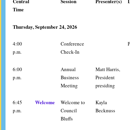
Central
Session
Presenter(s)
Time
Thursday, September 24, 2026
4:00
Conference
P
p.m.
Check-In
6:00
Annual
Matt Harris,
p.m.
Business
President
Meeting
presiding
Welcome
6:45
Welcome to
Kayla
p.m.
Council
Becknuss
Bluffs