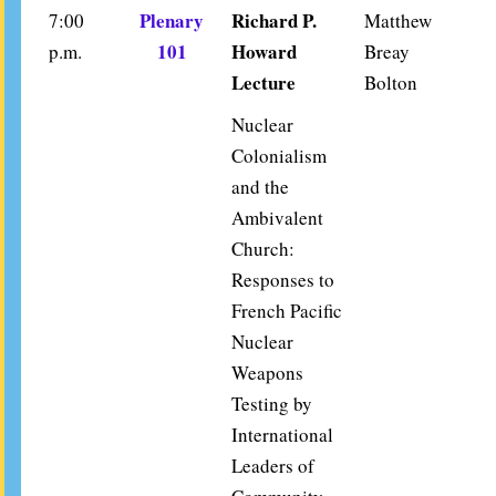
Plenary
Richard P.
7:00
Matthew
101
Howard
p.m.
Breay
Lecture
Bolton
Nuclear
Colonialism
and the
Ambivalent
Church:
Responses to
French Pacific
Nuclear
Weapons
Testing by
International
Leaders of