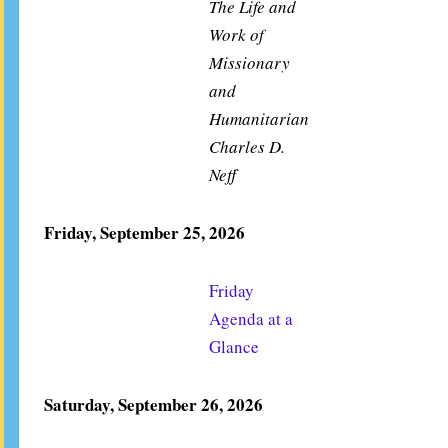
The Life and
Work of
Missionary
and
Humanitarian
Charles D.
Neff
Friday, September 25, 2026
Friday
Agenda at a
Glance
Saturday, September 26, 2026