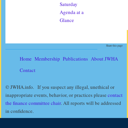
Saturday
Agenda at a
Glance
Share this page
Home
Membership
Publications
About JWHA
Contact
© JWHA.info. If you suspect any illegal, unethical or
inappropriate events, behavior, or practices please
contact
the finance committee chair
. All reports will be addressed
in confidence.